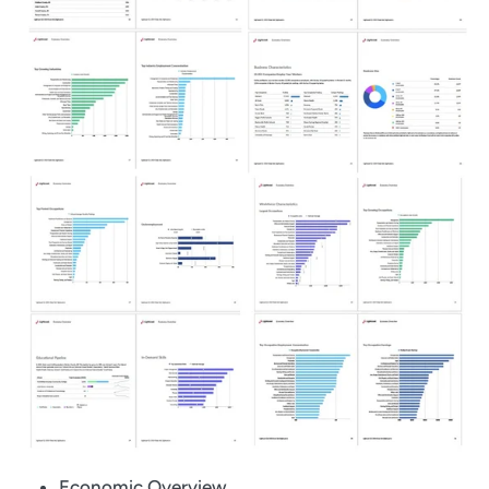
Economic Overview