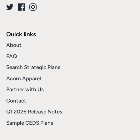
Quick links
About
FAQ
Search Strategic Plans
Acorn Apparel
Partner with Us
Contact
Q1 2026 Release Notes
Sample CEDS Plans