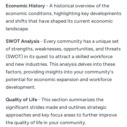
Economic History
- A historical overview of the
economic conditions, highlighting key developments
and shifts that have shaped its current economic
landscape.
SWOT Analysis
- Every community has a unique set
of strengths, weaknesses, opportunities, and threats
(SWOT) in its quest to attract a skilled workforce
and new industries. This analysis delves into these
factors, providing insights into your community's
potential for economic expansion and workforce
development.
Quality of Life
- This section summarizes the
significant strides made and outlines strategic
approaches and key focus areas to further improve
the quality of life in your community.