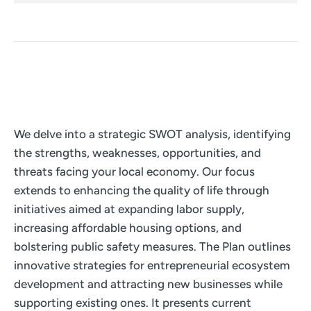
We delve into a strategic SWOT analysis, identifying
the strengths, weaknesses, opportunities, and
threats facing your local economy. Our focus
extends to enhancing the quality of life through
initiatives aimed at expanding labor supply,
increasing affordable housing options, and
bolstering public safety measures. The Plan outlines
innovative strategies for entrepreneurial ecosystem
development and attracting new businesses while
supporting existing ones. It presents current