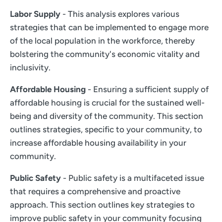
Labor Supply
- This analysis explores various
strategies that can be implemented to engage more
of the local population in the workforce, thereby
bolstering the community's economic vitality and
inclusivity.
Affordable Housing
- Ensuring a sufficient supply of
affordable housing is crucial for the sustained well-
being and diversity of the community. This section
outlines strategies, specific to your community, to
increase affordable housing availability in your
community.
Public Safety
- Public safety is a multifaceted issue
that requires a comprehensive and proactive
approach. This section outlines key strategies to
improve public safety in your community focusing