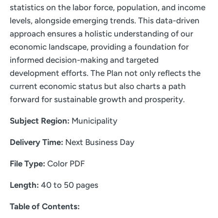
statistics on the labor force, population, and income
levels, alongside emerging trends. This data-driven
approach ensures a holistic understanding of our
economic landscape, providing a foundation for
informed decision-making and targeted
development efforts. The Plan not only reflects the
current economic status but also charts a path
forward for sustainable growth and prosperity.
Subject Region:
Municipality
Delivery Time:
Next Business Day
File Type:
Color PDF
Length:
40 to 50 pages
Table of Contents: