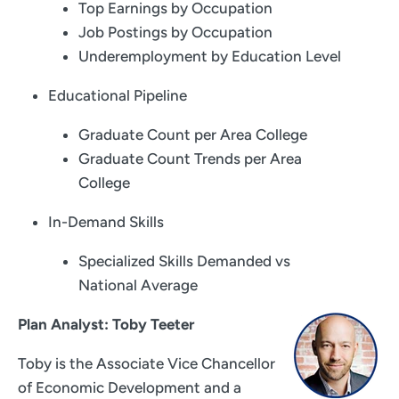
Top Earnings by Occupation
Job Postings by Occupation
Underemployment by Education Level
Educational Pipeline
Graduate Count per Area College
Graduate Count Trends per Area
College
In-Demand Skills
Specialized Skills Demanded vs
National Average
Plan Analyst: Toby Teeter
Toby is the Associate Vice Chancellor
of Economic Development and a