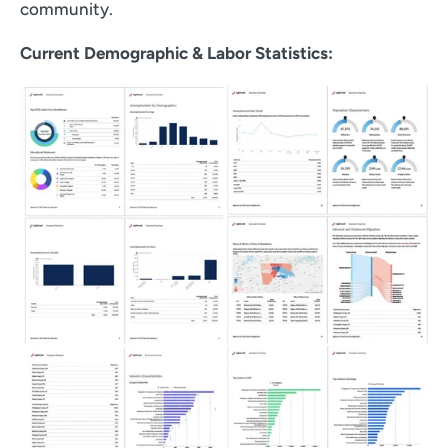
community.
Current Demographic & Labor Statistics: