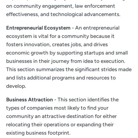
on community engagement, law enforcement
effectiveness, and technological advancements.
Entrepreneurial Ecosystem
- An entrepreneurial
ecosystem is vital for a community because it
fosters innovation, creates jobs, and drives
economic growth by supporting startups and small
businesses in their journey from idea to execution.
This section summarizes the significant strides made
and lists additional programs and resources to
develop.
Business Attraction
- This section identifies the
types of companies most likely to find your
community an attractive destination for either
relocating their operations or expanding their
existing business footprint.