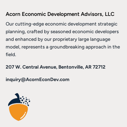
Acorn Economic Development Advisors, LLC
Our cutting-edge economic development strategic
planning, crafted by seasoned economic developers
and enhanced by
our proprietary large language
model
, represents a groundbreaking approach in the
field.
207 W. Central Avenue, Bentonville, AR 72712
inquiry@AcornEconDev.com