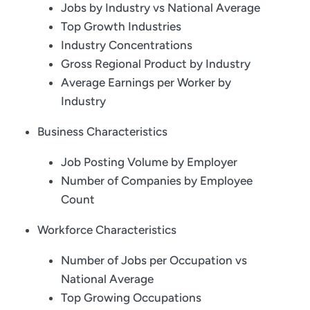
Jobs by Industry vs National Average
Top Growth Industries
Industry Concentrations
Gross Regional Product by Industry
Average Earnings per Worker by
Industry
Business Characteristics
Job Posting Volume by Employer
Number of Companies by Employee
Count
Workforce Characteristics
Number of Jobs per Occupation vs
National Average
Top Growing Occupations