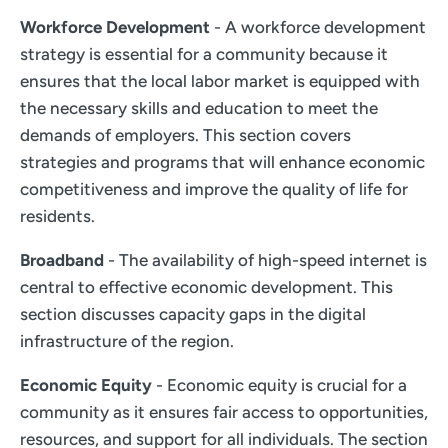
Workforce Development
- A workforce development
strategy is essential for a community because it
ensures that the local labor market is equipped with
the necessary skills and education to meet the
demands of employers. This section covers
strategies and programs that will enhance economic
competitiveness and improve the quality of life for
residents.
Broadband
- The availability of high-speed internet is
central to effective economic development. This
section discusses capacity gaps in the digital
infrastructure of the region.
Economic Equity
- Economic equity is crucial for a
community as it ensures fair access to opportunities,
resources, and support for all individuals. The section