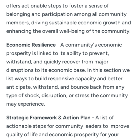
offers actionable steps to foster a sense of
belonging and participation among all community
members, driving sustainable economic growth and
enhancing the overall well-being of the community.
Economic Resilience
- A community's economic
prosperity is linked to its ability to prevent,
withstand, and quickly recover from major
disruptions to its economic base. In this section we
list ways to build responsive capacity and better
anticipate, withstand, and bounce back from any
type of shock, disruption, or stress the community
may experience.
Strategic Framework & Action Plan
- A list of
actionable steps for community leaders to improve
quality of life and economic prosperity for your