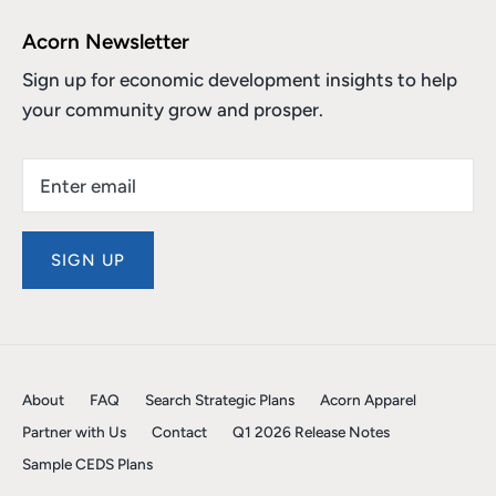
Acorn Newsletter
Sign up for economic development insights to help
your community grow and prosper.
SIGN UP
About
FAQ
Search Strategic Plans
Acorn Apparel
Partner with Us
Contact
Q1 2026 Release Notes
Sample CEDS Plans