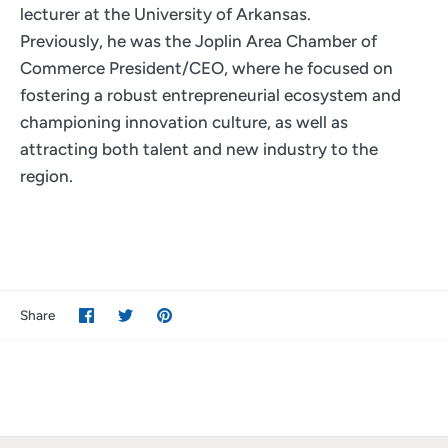
lecturer at the University of Arkansas.
Previously, he was the Joplin Area Chamber of
Commerce President/CEO, where he focused on
fostering a robust entrepreneurial ecosystem and
championing innovation culture, as well as
attracting both talent and new industry to the
region.
Share
Share
Pin
Share
on
on
it
Facebook
Twitter