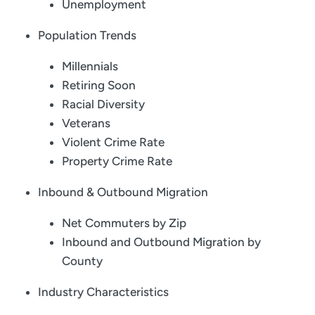
Unemployment
Population Trends
Millennials
Retiring Soon
Racial Diversity
Veterans
Violent Crime Rate
Property Crime Rate
Inbound & Outbound Migration
Net Commuters by Zip
Inbound and Outbound Migration by
County
Industry Characteristics