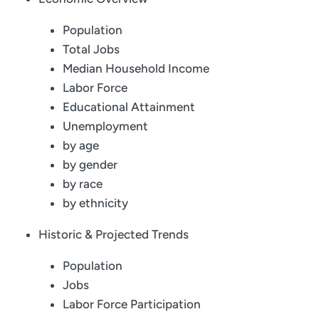
Population
Total Jobs
Median Household Income
Labor Force
Educational Attainment
Unemployment
by age
by gender
by race
by ethnicity
Historic & Projected Trends
Population
Jobs
Labor Force Participation