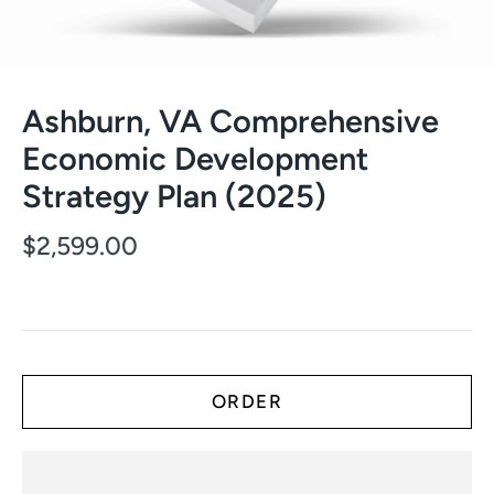
Ashburn, VA Comprehensive
Economic Development
Strategy Plan (2025)
$2,599.00