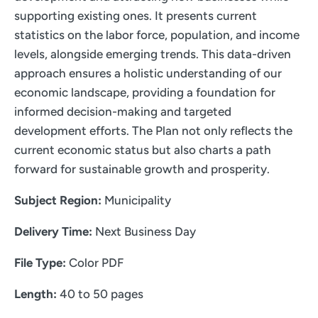
supporting existing ones. It presents current
statistics on the labor force, population, and income
levels, alongside emerging trends. This data-driven
approach ensures a holistic understanding of our
economic landscape, providing a foundation for
informed decision-making and targeted
development efforts. The Plan not only reflects the
current economic status but also charts a path
forward for sustainable growth and prosperity.
Subject Region:
Municipality
Delivery Time:
Next Business Day
File Type:
Color PDF
Length:
40 to 50 pages