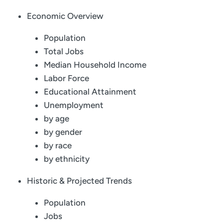
Economic Overview
Population
Total Jobs
Median Household Income
Labor Force
Educational Attainment
Unemployment
by age
by gender
by race
by ethnicity
Historic & Projected Trends
Population
Jobs