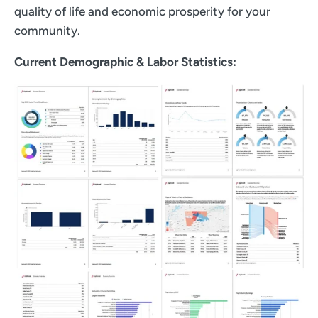
quality of life and economic prosperity for your
community.
Current Demographic & Labor Statistics: