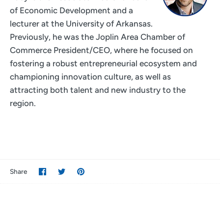
of Economic Development and a
lecturer at the University of Arkansas.
Previously, he was the Joplin Area Chamber of
Commerce President/CEO, where he focused on
fostering a robust entrepreneurial ecosystem and
championing innovation culture, as well as
attracting both talent and new industry to the
region.
Share
Share
Pin
Share
on
on
it
Facebook
Twitter