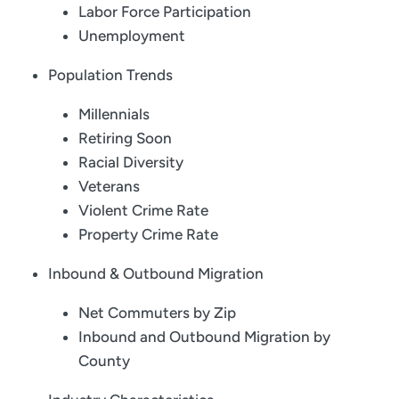
Labor Force Participation
Unemployment
Population Trends
Millennials
Retiring Soon
Racial Diversity
Veterans
Violent Crime Rate
Property Crime Rate
Inbound & Outbound Migration
Net Commuters by Zip
Inbound and Outbound Migration by
County