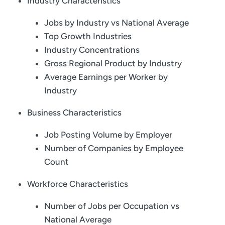
Industry Characteristics
Jobs by Industry vs National Average
Top Growth Industries
Industry Concentrations
Gross Regional Product by Industry
Average Earnings per Worker by
Industry
Business Characteristics
Job Posting Volume by Employer
Number of Companies by Employee
Count
Workforce Characteristics
Number of Jobs per Occupation vs
National Average