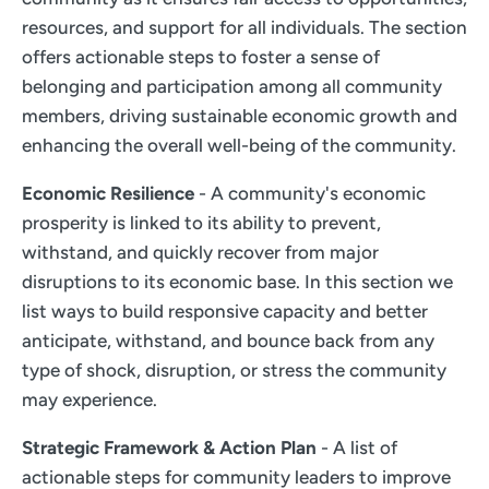
resources, and support for all individuals. The section
offers actionable steps to foster a sense of
belonging and participation among all community
members, driving sustainable economic growth and
enhancing the overall well-being of the community.
Economic Resilience
- A community's economic
prosperity is linked to its ability to prevent,
withstand, and quickly recover from major
disruptions to its economic base. In this section we
list ways to build responsive capacity and better
anticipate, withstand, and bounce back from any
type of shock, disruption, or stress the community
may experience.
Strategic Framework & Action Plan
- A list of
actionable steps for community leaders to improve