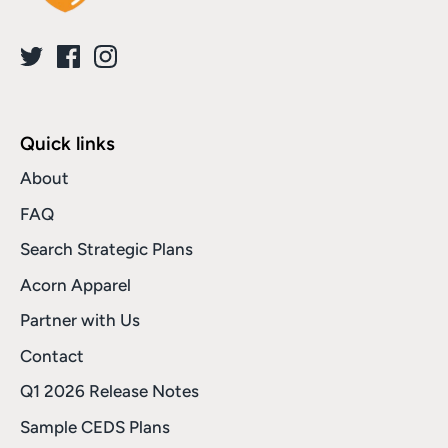
Quick links
About
FAQ
Search Strategic Plans
Acorn Apparel
Partner with Us
Contact
Q1 2026 Release Notes
Sample CEDS Plans