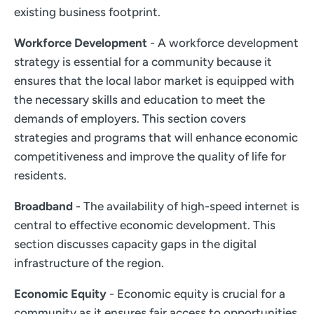
existing business footprint.
Workforce Development
- A workforce development
strategy is essential for a community because it
ensures that the local labor market is equipped with
the necessary skills and education to meet the
demands of employers. This section covers
strategies and programs that will enhance economic
competitiveness and improve the quality of life for
residents.
Broadband
- The availability of high-speed internet is
central to effective economic development. This
section discusses capacity gaps in the digital
infrastructure of the region.
Economic Equity
- Economic equity is crucial for a
community as it ensures fair access to opportunities,