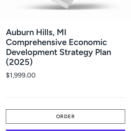
Auburn Hills, MI
Comprehensive Economic
Development Strategy Plan
(2025)
$1,999.00