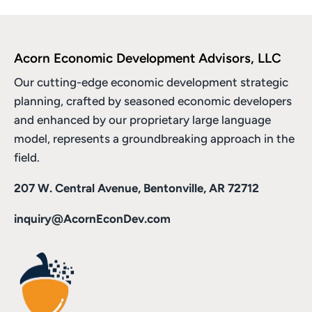
Acorn Economic Development Advisors, LLC
Our cutting-edge economic development strategic
planning, crafted by seasoned economic developers
and enhanced by
our proprietary large language
model
, represents a groundbreaking approach in the
field.
207 W. Central Avenue, Bentonville, AR 72712
inquiry@AcornEconDev.com