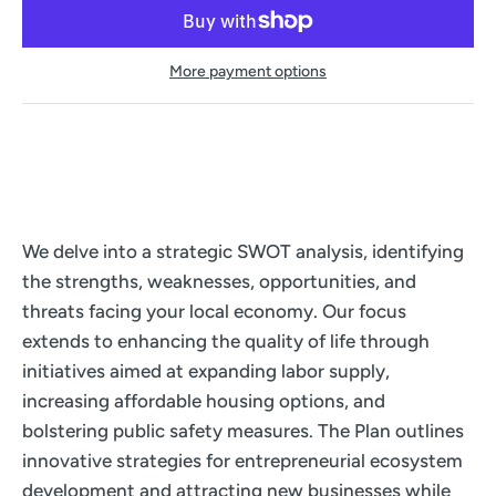
More payment options
We delve into a strategic SWOT analysis, identifying
the strengths, weaknesses, opportunities, and
threats facing your local economy. Our focus
extends to enhancing the quality of life through
initiatives aimed at expanding labor supply,
increasing affordable housing options, and
bolstering public safety measures. The Plan outlines
innovative strategies for entrepreneurial ecosystem
development and attracting new businesses while