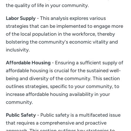
the quality of life in your community.
Labor Supply
- This analysis explores various
strategies that can be implemented to engage more
of the local population in the workforce, thereby
bolstering the community's economic vitality and
inclusivity.
Affordable Housing
- Ensuring a sufficient supply of
affordable housing is crucial for the sustained well-
being and diversity of the community. This section
outlines strategies, specific to your community, to
increase affordable housing availability in your
community.
Public Safety
- Public safety is a multifaceted issue
that requires a comprehensive and proactive
approach. This section outlines key strategies to