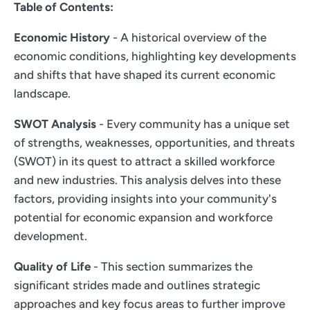
Table of Contents:
Economic History
- A historical overview of the
economic conditions, highlighting key developments
and shifts that have shaped its current economic
landscape.
SWOT Analysis
- Every community has a unique set
of strengths, weaknesses, opportunities, and threats
(SWOT) in its quest to attract a skilled workforce
and new industries. This analysis delves into these
factors, providing insights into your community's
potential for economic expansion and workforce
development.
Quality of Life
- This section summarizes the
significant strides made and outlines strategic
approaches and key focus areas to further improve