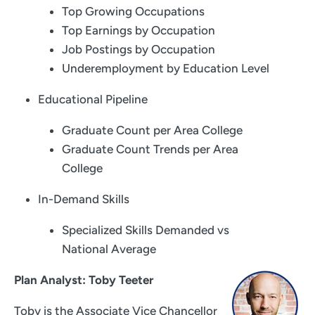
Top Growing Occupations
Top Earnings by Occupation
Job Postings by Occupation
Underemployment by Education Level
Educational Pipeline
Graduate Count per Area College
Graduate Count Trends per Area
College
In-Demand Skills
Specialized Skills Demanded vs
National Average
Plan Analyst: Toby Teeter
Toby is the Associate Vice Chancellor