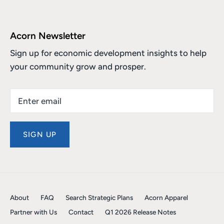
Acorn Newsletter
Sign up for economic development insights to help
your community grow and prosper.
SIGN UP
About
FAQ
Search Strategic Plans
Acorn Apparel
Partner with Us
Contact
Q1 2026 Release Notes