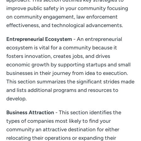
improve public safety in your community focusing
on community engagement, law enforcement
effectiveness, and technological advancements.
Entrepreneurial Ecosystem
- An entrepreneurial
ecosystem is vital for a community because it
fosters innovation, creates jobs, and drives
economic growth by supporting startups and small
businesses in their journey from idea to execution.
This section summarizes the significant strides made
and lists additional programs and resources to
develop.
Business Attraction
- This section identifies the
types of companies most likely to find your
community an attractive destination for either
relocating their operations or expanding their