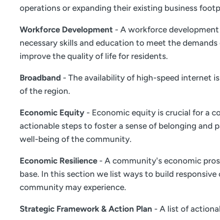
operations or expanding their existing business footp
Workforce Development
- A workforce development s
necessary skills and education to meet the demands 
improve the quality of life for residents.
Broadband
- The availability of high-speed internet 
of the region.
Economic Equity
- Economic equity is crucial for a c
actionable steps to foster a sense of belonging and
well-being of the community.
Economic Resilience
- A community's economic prosper
base. In this section we list ways to build responsiv
community may experience.
Strategic Framework & Action Plan
- A list of actio