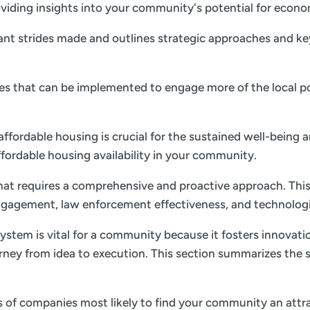
 providing insights into your community's potential for ec
nt strides made and outlines strategic approaches and key 
gies that can be implemented to engage more of the local p
 affordable housing is crucial for the sustained well-being 
ffordable housing availability in your community.
 that requires a comprehensive and proactive approach. This
gagement, law enforcement effectiveness, and technolog
ystem is vital for a community because it fosters innovati
rney from idea to execution. This section summarizes the s
es of companies most likely to find your community an attrac