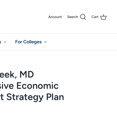
Account
Search
Cart
s
For Colleges
reek, MD
ive Economic
 Strategy Plan