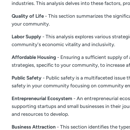
industries. This analysis delves into these factors,
Quality of Life
- This section summarizes the significa
your community.
Labor Supply
- This analysis explores various strate
community's economic vitality and inclusivity.
Affordable Housing
- Ensuring a sufficient supply of
strategies, specific to your community, to increase a
Public Safety
- Public safety is a multifaceted issue
safety in your community focusing on community en
Entrepreneurial Ecosystem
- An entrepreneurial ecos
supporting startups and small businesses in their jou
and resources to develop.
Business Attraction
- This section identifies the typ