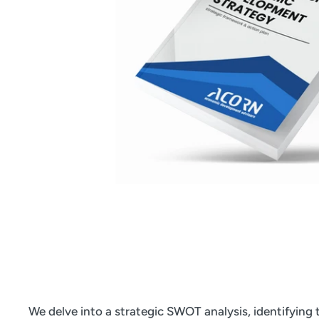
We delve into a strategic SWOT analysis, identifying