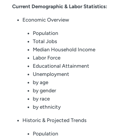
Current Demographic & Labor Statistics:
Economic Overview
Population
Total Jobs
Median Household Income
Labor Force
Educational Attainment
Unemployment
by age
by gender
by race
by ethnicity
Historic & Projected Trends
Population