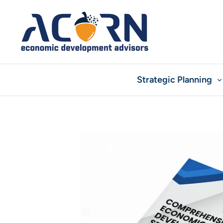
Skip
to
content
Strategic Planning