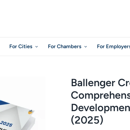
For Cities
For Chambers
For Employer
Ballenger C
Comprehens
Development
(2025)