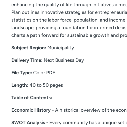
enhancing the quality of life through initiatives aim
Plan outlines innovative strategies for entrepreneur
statistics on the labor force, population, and incom
landscape, providing a foundation for informed decis
charts a path forward for sustainable growth and pro
Subject Region:
Municipality
Delivery Time:
Next Business Day
File Type:
Color PDF
Length:
40 to 50 pages
Table of Contents:
Economic History
- A historical overview of the eco
SWOT Analysis
- Every community has a unique set o