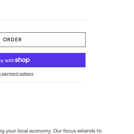
 payment options
ing your local economy. Our focus extends to