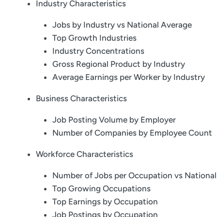
Industry Characteristics
Jobs by Industry vs National Average
Top Growth Industries
Industry Concentrations
Gross Regional Product by Industry
Average Earnings per Worker by Industry
Business Characteristics
Job Posting Volume by Employer
Number of Companies by Employee Count
Workforce Characteristics
Number of Jobs per Occupation vs Nationa
Top Growing Occupations
Top Earnings by Occupation
Job Postings by Occupation