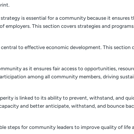
rint.
trategy is essential for a community because it ensures th
of employers. This section covers strategies and program
is central to effective economic development. This section d
ommunity as it ensures fair access to opportunities, resourc
 participation among all community members, driving sust
ity is linked to its ability to prevent, withstand, and qu
e capacity and better anticipate, withstand, and bounce bac
nable steps for community leaders to improve quality of li