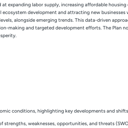
ed at expanding labor supply, increasing affordable housing
ial ecosystem development and attracting new businesses w
e levels, alongside emerging trends. This data-driven appro
ion-making and targeted development efforts. The Plan not
sperity.
nomic conditions, highlighting key developments and shift
f strengths, weaknesses, opportunities, and threats (SWOT)