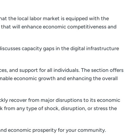
at the local labor market is equipped with the
s that will enhance economic competitiveness and
iscusses capacity gaps in the digital infrastructure
es, and support for all individuals. The section offers
ainable economic growth and enhancing the overall
ickly recover from major disruptions to its economic
k from any type of shock, disruption, or stress the
fe and economic prosperity for your community.