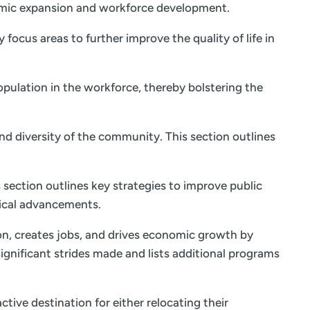
onomic expansion and workforce development.
focus areas to further improve the quality of life in
opulation in the workforce, thereby bolstering the
and diversity of the community. This section outlines
 section outlines key strategies to improve public
ical advancements.
on, creates jobs, and drives economic growth by
ignificant strides made and lists additional programs
tive destination for either relocating their