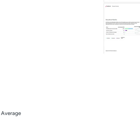
l Average