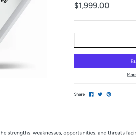
$1,999.00
More
Share
Share
Pin
Share
on
on
it
Facebook
Twitter
 the strengths, weaknesses, opportunities, and threats fac