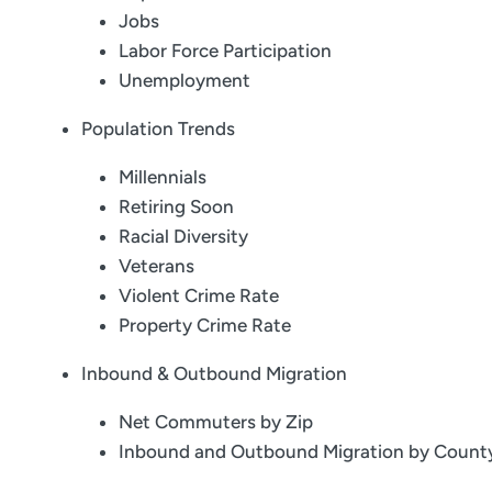
Jobs
Labor Force Participation
Unemployment
Population Trends
Millennials
Retiring Soon
Racial Diversity
Veterans
Violent Crime Rate
Property Crime Rate
Inbound & Outbound Migration
Net Commuters by Zip
Inbound and Outbound Migration by Count