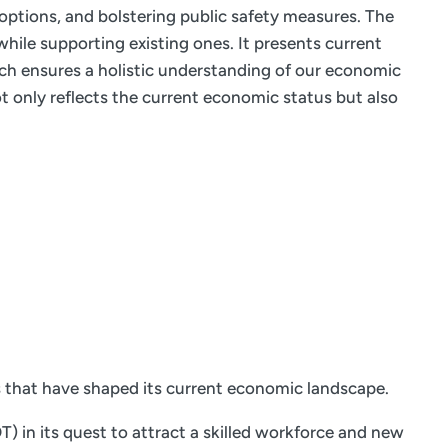
 options, and bolstering public safety measures. The
hile supporting existing ones. It presents current
ach ensures a holistic understanding of our economic
 only reflects the current economic status but also
s that have shaped its current economic landscape.
 in its quest to attract a skilled workforce and new