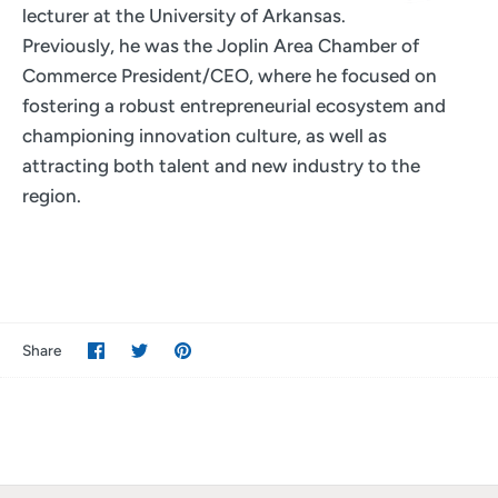
lecturer at the University of Arkansas.
Previously, he was the Joplin Area Chamber of
Commerce President/CEO, where he focused on
fostering a robust entrepreneurial ecosystem and
championing innovation culture, as well as
attracting both talent and new industry to the
region.
Share
Share
Pin
Share
on
on
it
Facebook
Twitter