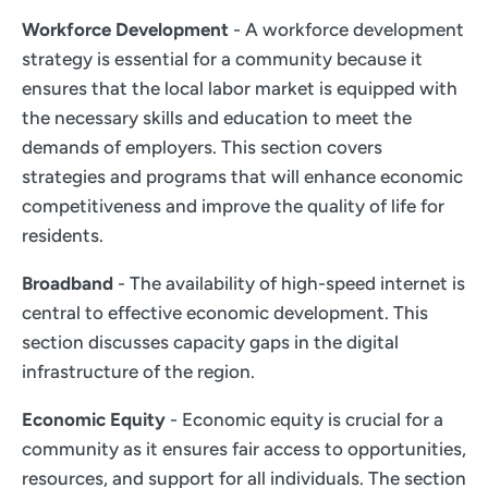
Workforce Development
- A workforce development
strategy is essential for a community because it
ensures that the local labor market is equipped with
the necessary skills and education to meet the
demands of employers. This section covers
strategies and programs that will enhance economic
competitiveness and improve the quality of life for
residents.
Broadband
- The availability of high-speed internet is
central to effective economic development. This
section discusses capacity gaps in the digital
infrastructure of the region.
Economic Equity
- Economic equity is crucial for a
community as it ensures fair access to opportunities,
resources, and support for all individuals. The section