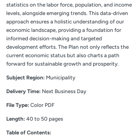
statistics on the labor force, population, and income
levels, alongside emerging trends. This data-driven
approach ensures a holistic understanding of our
economic landscape, providing a foundation for
informed decision-making and targeted
development efforts. The Plan not only reflects the
current economic status but also charts a path
forward for sustainable growth and prosperity.
Subject Region:
Municipality
Delivery Time:
Next Business Day
File Type:
Color PDF
Length:
40 to 50 pages
Table of Contents: