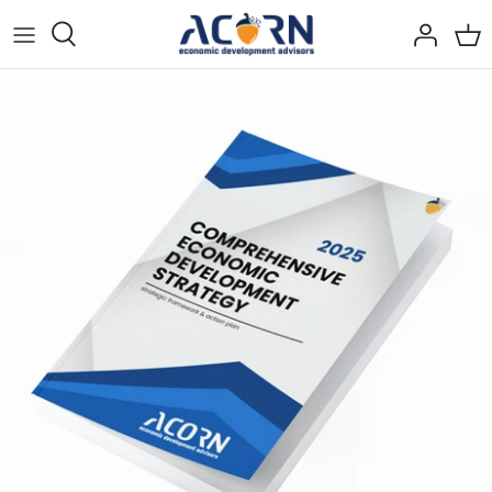
Skip
to
content