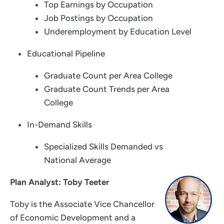
Top Earnings by Occupation
Job Postings by Occupation
Underemployment by Education Level
Educational Pipeline
Graduate Count per Area College
Graduate Count Trends per Area
College
In-Demand Skills
Specialized Skills Demanded vs
National Average
Plan Analyst: Toby Teeter
Toby is the Associate Vice Chancellor
of Economic Development and a