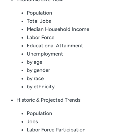
Population
Total Jobs
Median Household Income
Labor Force
Educational Attainment
Unemployment
by age
by gender
by race
by ethnicity
Historic & Projected Trends
Population
Jobs
Labor Force Participation