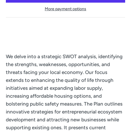
More payment options
We delve into a strategic SWOT analysis, identifying
the strengths, weaknesses, opportunities, and
threats facing your local economy. Our focus
extends to enhancing the quality of life through
initiatives aimed at expanding labor supply,
increasing affordable housing options, and
bolstering public safety measures. The Plan outlines
innovative strategies for entrepreneurial ecosystem
development and attracting new businesses while
supporting existing ones. It presents current