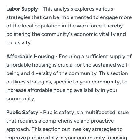
Labor Supply
- This analysis explores various
strategies that can be implemented to engage more
of the local population in the workforce, thereby
bolstering the community's economic vitality and
inclusivity.
Affordable Housing
- Ensuring a sufficient supply of
affordable housing is crucial for the sustained well-
being and diversity of the community. This section
outlines strategies, specific to your community, to
increase affordable housing availability in your
community.
Public Safety
- Public safety is a multifaceted issue
that requires a comprehensive and proactive
approach. This section outlines key strategies to
improve public safety in your community focusing