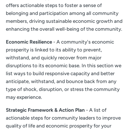
offers actionable steps to foster a sense of
belonging and participation among all community
members, driving sustainable economic growth and
enhancing the overall well-being of the community.
Economic Resilience
- A community's economic
prosperity is linked to its ability to prevent,
withstand, and quickly recover from major
disruptions to its economic base. In this section we
list ways to build responsive capacity and better
anticipate, withstand, and bounce back from any
type of shock, disruption, or stress the community
may experience.
Strategic Framework & Action Plan
- A list of
actionable steps for community leaders to improve
quality of life and economic prosperity for your