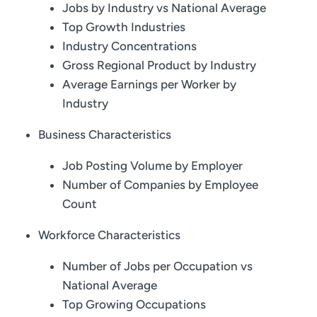
Jobs by Industry vs National Average
Top Growth Industries
Industry Concentrations
Gross Regional Product by Industry
Average Earnings per Worker by
Industry
Business Characteristics
Job Posting Volume by Employer
Number of Companies by Employee
Count
Workforce Characteristics
Number of Jobs per Occupation vs
National Average
Top Growing Occupations