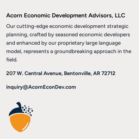
Acorn Economic Development Advisors, LLC
Our cutting-edge economic development strategic
planning, crafted by seasoned economic developers
and enhanced by
our proprietary large language
model
, represents a groundbreaking approach in the
field.
207 W. Central Avenue, Bentonville, AR 72712
inquiry@AcornEconDev.com