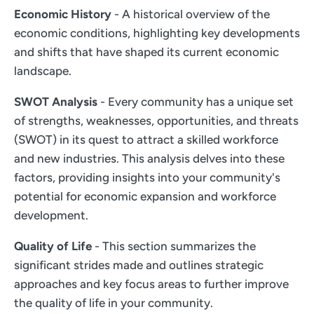
Economic History
- A historical overview of the
economic conditions, highlighting key developments
and shifts that have shaped its current economic
landscape.
SWOT Analysis
- Every community has a unique set
of strengths, weaknesses, opportunities, and threats
(SWOT) in its quest to attract a skilled workforce
and new industries. This analysis delves into these
factors, providing insights into your community's
potential for economic expansion and workforce
development.
Quality of Life
- This section summarizes the
significant strides made and outlines strategic
approaches and key focus areas to further improve
the quality of life in your community.