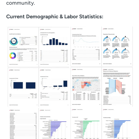
community.
Current Demographic & Labor Statistics: