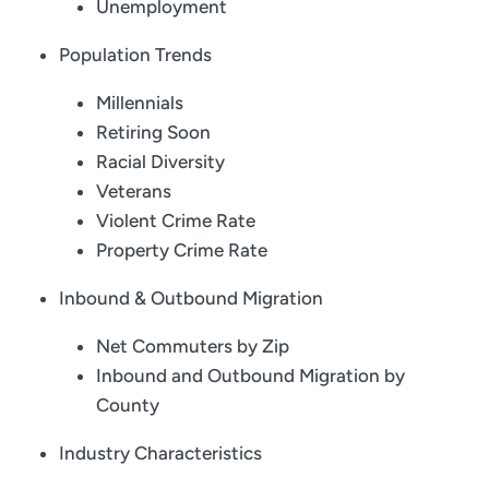
Unemployment
Population Trends
Millennials
Retiring Soon
Racial Diversity
Veterans
Violent Crime Rate
Property Crime Rate
Inbound & Outbound Migration
Net Commuters by Zip
Inbound and Outbound Migration by
County
Industry Characteristics