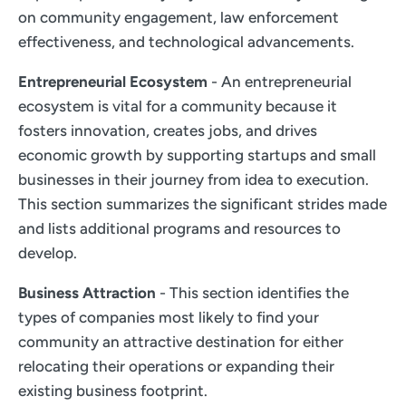
on community engagement, law enforcement
effectiveness, and technological advancements.
Entrepreneurial Ecosystem
- An entrepreneurial
ecosystem is vital for a community because it
fosters innovation, creates jobs, and drives
economic growth by supporting startups and small
businesses in their journey from idea to execution.
This section summarizes the significant strides made
and lists additional programs and resources to
develop.
Business Attraction
- This section identifies the
types of companies most likely to find your
community an attractive destination for either
relocating their operations or expanding their
existing business footprint.