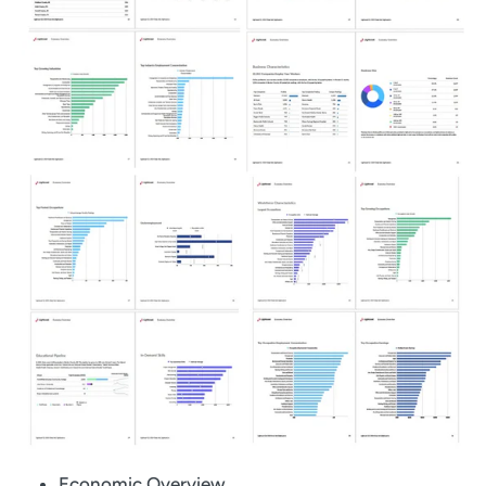
Economic Overview