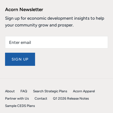
Acorn Newsletter
Sign up for economic development insights to help
your community grow and prosper.
SIGN UP
About
FAQ
Search Strategic Plans
Acorn Apparel
Partner with Us
Contact
Q1 2026 Release Notes
Sample CEDS Plans