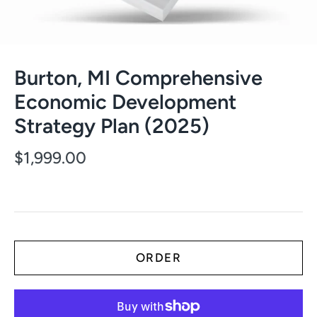
Burton, MI Comprehensive
Economic Development
Strategy Plan (2025)
$1,999.00