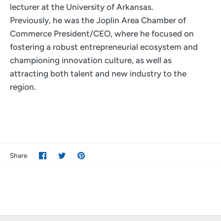
lecturer at the University of Arkansas.
Previously, he was the Joplin Area Chamber of
Commerce President/CEO, where he focused on
fostering a robust entrepreneurial ecosystem and
championing innovation culture, as well as
attracting both talent and new industry to the
region.
Share
Share
Pin
Share
on
on
it
Facebook
Twitter