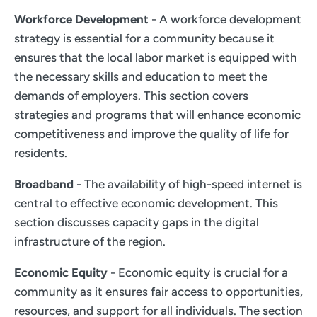
Workforce Development
- A workforce development
strategy is essential for a community because it
ensures that the local labor market is equipped with
the necessary skills and education to meet the
demands of employers. This section covers
strategies and programs that will enhance economic
competitiveness and improve the quality of life for
residents.
Broadband
- The availability of high-speed internet is
central to effective economic development. This
section discusses capacity gaps in the digital
infrastructure of the region.
Economic Equity
- Economic equity is crucial for a
community as it ensures fair access to opportunities,
resources, and support for all individuals. The section