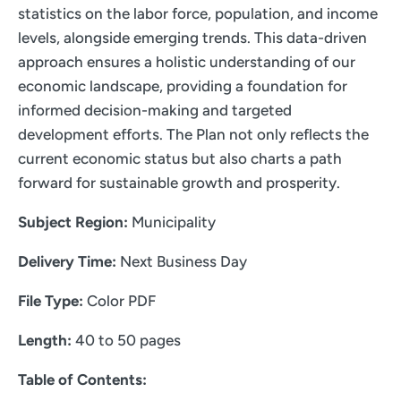
statistics on the labor force, population, and income
levels, alongside emerging trends. This data-driven
approach ensures a holistic understanding of our
economic landscape, providing a foundation for
informed decision-making and targeted
development efforts. The Plan not only reflects the
current economic status but also charts a path
forward for sustainable growth and prosperity.
Subject Region:
Municipality
Delivery Time:
Next Business Day
File Type:
Color PDF
Length:
40 to 50 pages
Table of Contents: