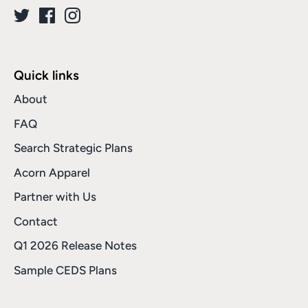
Quick links
About
FAQ
Search Strategic Plans
Acorn Apparel
Partner with Us
Contact
Q1 2026 Release Notes
Sample CEDS Plans