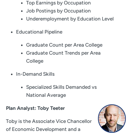
Top Earnings by Occupation
Job Postings by Occupation
Underemployment by Education Level
Educational Pipeline
Graduate Count per Area College
Graduate Count Trends per Area
College
In-Demand Skills
Specialized Skills Demanded vs
National Average
Plan Analyst: Toby Teeter
Toby is the Associate Vice Chancellor
of Economic Development and a