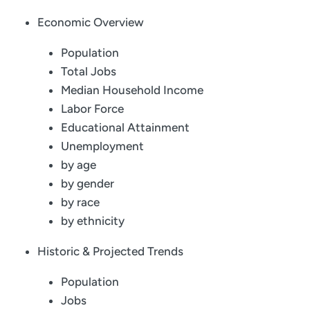
Economic Overview
Population
Total Jobs
Median Household Income
Labor Force
Educational Attainment
Unemployment
by age
by gender
by race
by ethnicity
Historic & Projected Trends
Population
Jobs