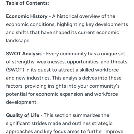
Table of Contents:
Economic History
- A historical overview of the
economic conditions, highlighting key developments
and shifts that have shaped its current economic
landscape.
SWOT Analysis
- Every community has a unique set
of strengths, weaknesses, opportunities, and threats
(SWOT) in its quest to attract a skilled workforce
and new industries. This analysis delves into these
factors, providing insights into your community's
potential for economic expansion and workforce
development.
Quality of Life
- This section summarizes the
significant strides made and outlines strategic
approaches and key focus areas to further improve