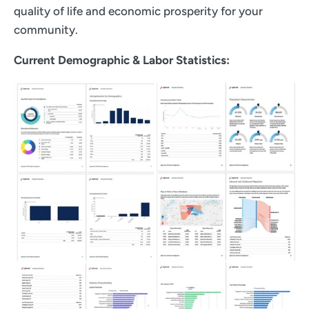
quality of life and economic prosperity for your
community.
Current Demographic & Labor Statistics: