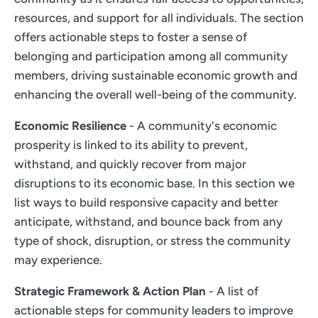
resources, and support for all individuals. The section
offers actionable steps to foster a sense of
belonging and participation among all community
members, driving sustainable economic growth and
enhancing the overall well-being of the community.
Economic Resilience
- A community's economic
prosperity is linked to its ability to prevent,
withstand, and quickly recover from major
disruptions to its economic base. In this section we
list ways to build responsive capacity and better
anticipate, withstand, and bounce back from any
type of shock, disruption, or stress the community
may experience.
Strategic Framework & Action Plan
- A list of
actionable steps for community leaders to improve