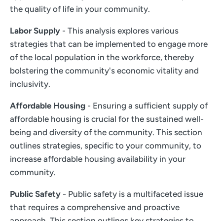
the quality of life in your community.
Labor Supply
- This analysis explores various
strategies that can be implemented to engage more
of the local population in the workforce, thereby
bolstering the community's economic vitality and
inclusivity.
Affordable Housing
- Ensuring a sufficient supply of
affordable housing is crucial for the sustained well-
being and diversity of the community. This section
outlines strategies, specific to your community, to
increase affordable housing availability in your
community.
Public Safety
- Public safety is a multifaceted issue
that requires a comprehensive and proactive
approach. This section outlines key strategies to