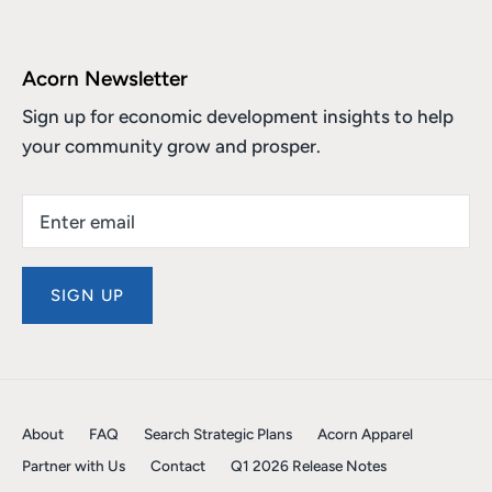
Acorn Newsletter
Sign up for economic development insights to help
your community grow and prosper.
SIGN UP
About
FAQ
Search Strategic Plans
Acorn Apparel
Partner with Us
Contact
Q1 2026 Release Notes