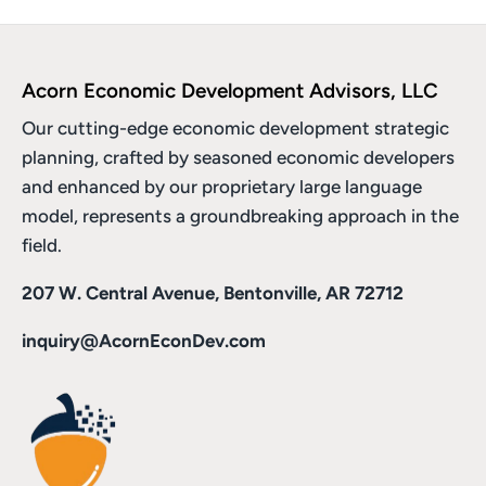
Acorn Economic Development Advisors, LLC
Our cutting-edge economic development strategic
planning, crafted by seasoned economic developers
and enhanced by
our proprietary large language
model
, represents a groundbreaking approach in the
field.
207 W. Central Avenue, Bentonville, AR 72712
inquiry@AcornEconDev.com