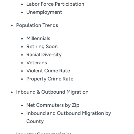
Labor Force Participation
Unemployment
Population Trends
Millennials
Retiring Soon
Racial Diversity
Veterans
Violent Crime Rate
Property Crime Rate
Inbound & Outbound Migration
Net Commuters by Zip
Inbound and Outbound Migration by
County