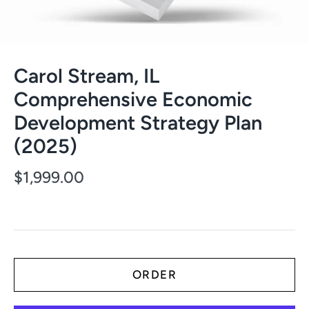
Carol Stream, IL
Comprehensive Economic
Development Strategy Plan
(2025)
$1,999.00