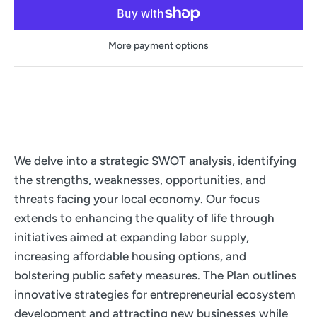
More payment options
We delve into a strategic SWOT analysis, identifying
the strengths, weaknesses, opportunities, and
threats facing your local economy. Our focus
extends to enhancing the quality of life through
initiatives aimed at expanding labor supply,
increasing affordable housing options, and
bolstering public safety measures. The Plan outlines
innovative strategies for entrepreneurial ecosystem
development and attracting new businesses while