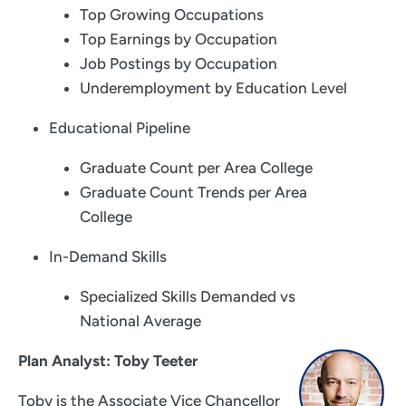
Top Growing Occupations
Top Earnings by Occupation
Job Postings by Occupation
Underemployment by Education Level
Educational Pipeline
Graduate Count per Area College
Graduate Count Trends per Area
College
In-Demand Skills
Specialized Skills Demanded vs
National Average
Plan Analyst: Toby Teeter
Toby is the Associate Vice Chancellor