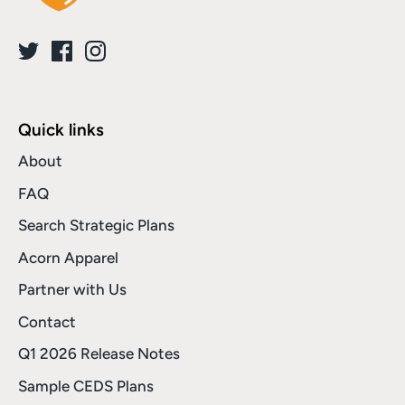
Quick links
About
FAQ
Search Strategic Plans
Acorn Apparel
Partner with Us
Contact
Q1 2026 Release Notes
Sample CEDS Plans