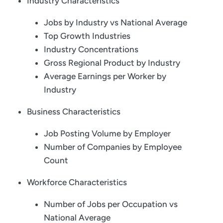
Industry Characteristics
Jobs by Industry vs National Average
Top Growth Industries
Industry Concentrations
Gross Regional Product by Industry
Average Earnings per Worker by
Industry
Business Characteristics
Job Posting Volume by Employer
Number of Companies by Employee
Count
Workforce Characteristics
Number of Jobs per Occupation vs
National Average