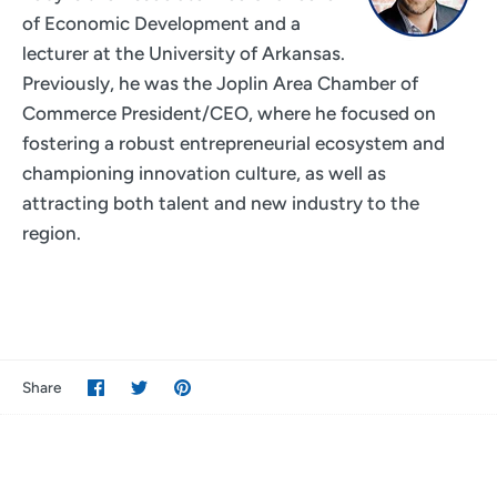
of Economic Development and a
lecturer at the University of Arkansas.
Previously, he was the Joplin Area Chamber of
Commerce President/CEO, where he focused on
fostering a robust entrepreneurial ecosystem and
championing innovation culture, as well as
attracting both talent and new industry to the
region.
Share
Share
Pin
Share
on
on
it
Facebook
Twitter