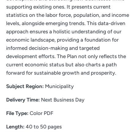
supporting existing ones. It presents current
statistics on the labor force, population, and income
levels, alongside emerging trends. This data-driven
approach ensures a holistic understanding of our
economic landscape, providing a foundation for
informed decision-making and targeted
development efforts. The Plan not only reflects the
current economic status but also charts a path
forward for sustainable growth and prosperity.
Subject Region:
Municipality
Delivery Time:
Next Business Day
File Type:
Color PDF
Length:
40 to 50 pages