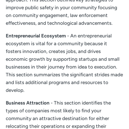
improve public safety in your community focusing
on community engagement, law enforcement
effectiveness, and technological advancements.
Entrepreneurial Ecosystem
- An entrepreneurial
ecosystem is vital for a community because it
fosters innovation, creates jobs, and drives
economic growth by supporting startups and small
businesses in their journey from idea to execution.
This section summarizes the significant strides made
and lists additional programs and resources to
develop.
Business Attraction
- This section identifies the
types of companies most likely to find your
community an attractive destination for either
relocating their operations or expanding their