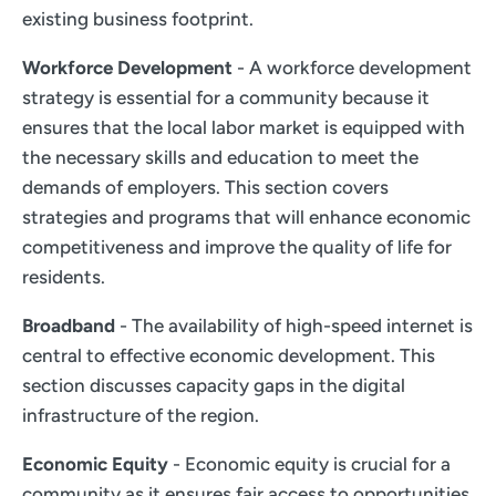
existing business footprint.
Workforce Development
- A workforce development
strategy is essential for a community because it
ensures that the local labor market is equipped with
the necessary skills and education to meet the
demands of employers. This section covers
strategies and programs that will enhance economic
competitiveness and improve the quality of life for
residents.
Broadband
- The availability of high-speed internet is
central to effective economic development. This
section discusses capacity gaps in the digital
infrastructure of the region.
Economic Equity
- Economic equity is crucial for a
community as it ensures fair access to opportunities,