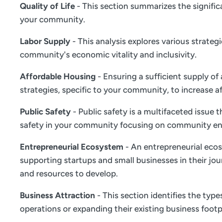
Quality of Life
- This section summarizes the significa
your community.
Labor Supply
- This analysis explores various strate
community's economic vitality and inclusivity.
Affordable Housing
- Ensuring a sufficient supply of
strategies, specific to your community, to increase a
Public Safety
- Public safety is a multifaceted issue
safety in your community focusing on community en
Entrepreneurial Ecosystem
- An entrepreneurial ecos
supporting startups and small businesses in their jou
and resources to develop.
Business Attraction
- This section identifies the typ
operations or expanding their existing business footp