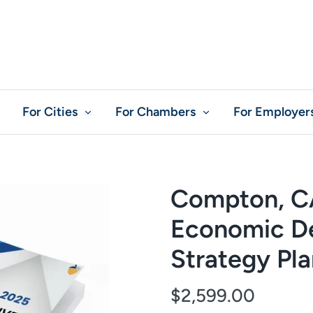
For Cities
For Chambers
For Employer
Compton, C
Economic D
Strategy Pl
$2,599.00