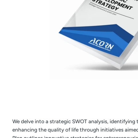
We delve into a strategic SWOT analysis, identifying
enhancing the quality of life through initiatives aim