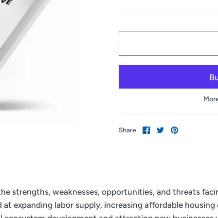
More
Share
Share
Pin
Share
on
on
it
Facebook
Twitter
 the strengths, weaknesses, opportunities, and threats fac
ed at expanding labor supply, increasing affordable housing