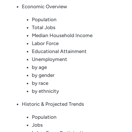
Economic Overview
Population
Total Jobs
Median Household Income
Labor Force
Educational Attainment
Unemployment
by age
by gender
by race
by ethnicity
Historic & Projected Trends
Population
Jobs