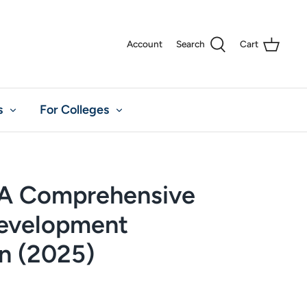
Account
Search
Cart
s
For Colleges
A Comprehensive
evelopment
an (2025)