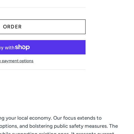
 payment options
ing your local economy. Our focus extends to
 options, and bolstering public safety measures. The