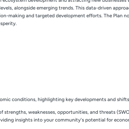
ial ecosystem development and attracting new businesses w
e levels, alongside emerging trends. This data-driven appro
ion-making and targeted development efforts. The Plan not
sperity.
nomic conditions, highlighting key developments and shift
f strengths, weaknesses, opportunities, and threats (SWOT)
 providing insights into your community's potential for ec