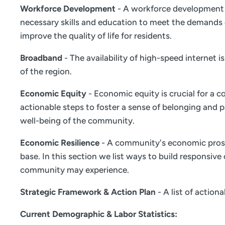
Workforce Development
- A workforce development s
necessary skills and education to meet the demands 
improve the quality of life for residents.
Broadband
- The availability of high-speed internet 
of the region.
Economic Equity
- Economic equity is crucial for a c
actionable steps to foster a sense of belonging and
well-being of the community.
Economic Resilience
- A community's economic prosper
base. In this section we list ways to build responsiv
community may experience.
Strategic Framework & Action Plan
- A list of actio
Current Demographic & Labor Statistics: