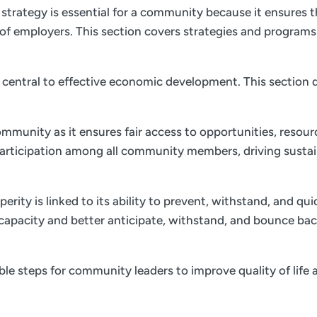
trategy is essential for a community because it ensures th
of employers. This section covers strategies and program
is central to effective economic development. This section d
ommunity as it ensures fair access to opportunities, resourc
 participation among all community members, driving sust
ity is linked to its ability to prevent, withstand, and qu
e capacity and better anticipate, withstand, and bounce bac
nable steps for community leaders to improve quality of li