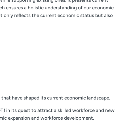
hile supporting existing ones. It presents current
ach ensures a holistic understanding of our economic
 only reflects the current economic status but also
s that have shaped its current economic landscape.
 in its quest to attract a skilled workforce and new
onomic expansion and workforce development.