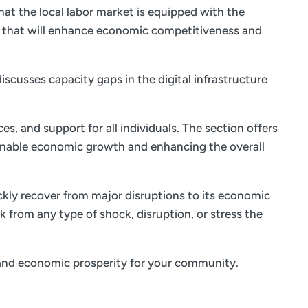
at the local labor market is equipped with the
s that will enhance economic competitiveness and
iscusses capacity gaps in the digital infrastructure
es, and support for all individuals. The section offers
ainable economic growth and enhancing the overall
ickly recover from major disruptions to its economic
k from any type of shock, disruption, or stress the
fe and economic prosperity for your community.