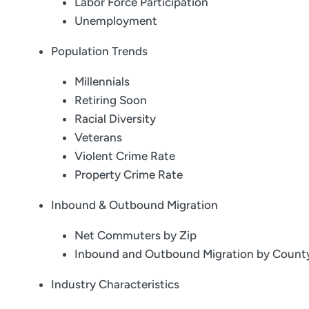
Labor Force Participation
Unemployment
Population Trends
Millennials
Retiring Soon
Racial Diversity
Veterans
Violent Crime Rate
Property Crime Rate
Inbound & Outbound Migration
Net Commuters by Zip
Inbound and Outbound Migration by Count
Industry Characteristics