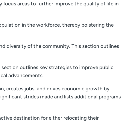
focus areas to further improve the quality of life in
opulation in the workforce, thereby bolstering the
and diversity of the community. This section outlines
 section outlines key strategies to improve public
ical advancements.
on, creates jobs, and drives economic growth by
ignificant strides made and lists additional programs
tive destination for either relocating their