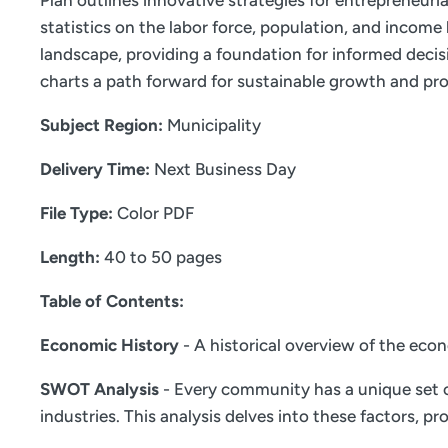
Plan outlines innovative strategies for entrepreneur
statistics on the labor force, population, and incom
landscape, providing a foundation for informed decis
charts a path forward for sustainable growth and pro
Subject Region:
Municipality
Delivery Time:
Next Business Day
File Type:
Color PDF
Length:
40 to 50 pages
Table of Contents:
Economic History
- A historical overview of the eco
SWOT Analysis
- Every community has a unique set o
industries. This analysis delves into these factors,