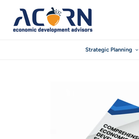
Skip
to
content
Strategic Planning