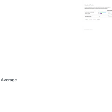
l Average