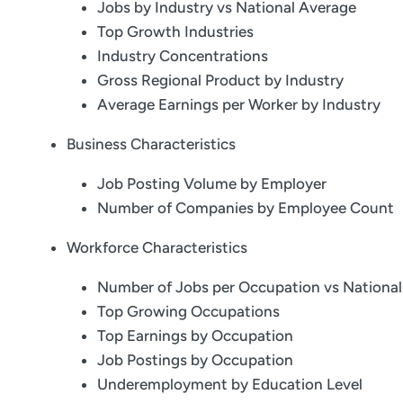
Jobs by Industry vs National Average
Top Growth Industries
Industry Concentrations
Gross Regional Product by Industry
Average Earnings per Worker by Industry
Business Characteristics
Job Posting Volume by Employer
Number of Companies by Employee Count
Workforce Characteristics
Number of Jobs per Occupation vs Nationa
Top Growing Occupations
Top Earnings by Occupation
Job Postings by Occupation
Underemployment by Education Level