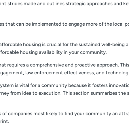
nt strides made and outlines strategic approaches and key 
gies that can be implemented to engage more of the local p
 affordable housing is crucial for the sustained well-being 
ffordable housing availability in your community.
 that requires a comprehensive and proactive approach. This
gagement, law enforcement effectiveness, and technolog
ystem is vital for a community because it fosters innovati
rney from idea to execution. This section summarizes the s
es of companies most likely to find your community an attrac
rint.