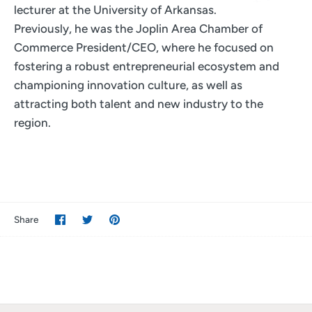
lecturer at the University of Arkansas.
Previously, he was the Joplin Area Chamber of
Commerce President/CEO, where he focused on
fostering a robust entrepreneurial ecosystem and
championing innovation culture, as well as
attracting both talent and new industry to the
region.
Share
Share
Pin
Share
on
on
it
Facebook
Twitter