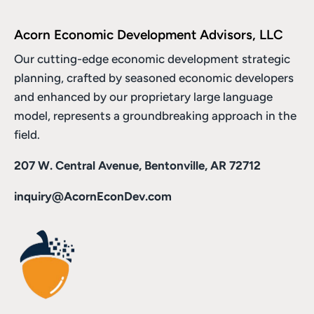
Acorn Economic Development Advisors, LLC
Our cutting-edge economic development strategic
planning, crafted by seasoned economic developers
and enhanced by
our proprietary large language
model
, represents a groundbreaking approach in the
field.
207 W. Central Avenue, Bentonville, AR 72712
inquiry@AcornEconDev.com