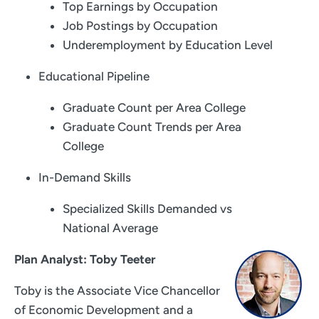
Top Earnings by Occupation
Job Postings by Occupation
Underemployment by Education Level
Educational Pipeline
Graduate Count per Area College
Graduate Count Trends per Area
College
In-Demand Skills
Specialized Skills Demanded vs
National Average
Plan Analyst: Toby Teeter
Toby is the Associate Vice Chancellor
of Economic Development and a