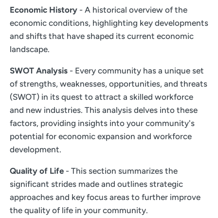
Economic History
- A historical overview of the
economic conditions, highlighting key developments
and shifts that have shaped its current economic
landscape.
SWOT Analysis
- Every community has a unique set
of strengths, weaknesses, opportunities, and threats
(SWOT) in its quest to attract a skilled workforce
and new industries. This analysis delves into these
factors, providing insights into your community's
potential for economic expansion and workforce
development.
Quality of Life
- This section summarizes the
significant strides made and outlines strategic
approaches and key focus areas to further improve
the quality of life in your community.