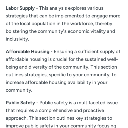
Labor Supply
- This analysis explores various
strategies that can be implemented to engage more
of the local population in the workforce, thereby
bolstering the community's economic vitality and
inclusivity.
Affordable Housing
- Ensuring a sufficient supply of
affordable housing is crucial for the sustained well-
being and diversity of the community. This section
outlines strategies, specific to your community, to
increase affordable housing availability in your
community.
Public Safety
- Public safety is a multifaceted issue
that requires a comprehensive and proactive
approach. This section outlines key strategies to
improve public safety in your community focusing