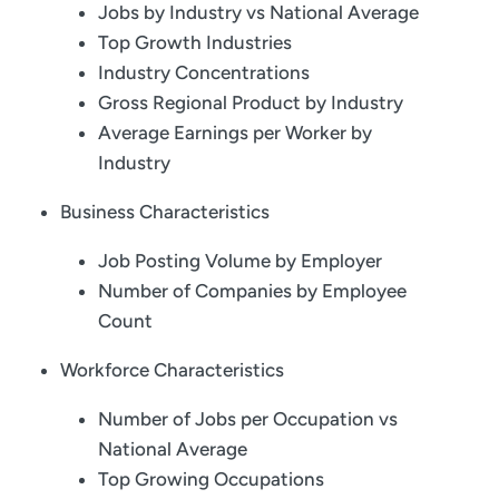
Jobs by Industry vs National Average
Top Growth Industries
Industry Concentrations
Gross Regional Product by Industry
Average Earnings per Worker by
Industry
Business Characteristics
Job Posting Volume by Employer
Number of Companies by Employee
Count
Workforce Characteristics
Number of Jobs per Occupation vs
National Average
Top Growing Occupations