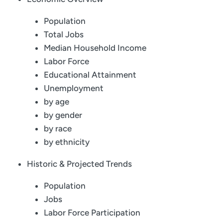
Population
Total Jobs
Median Household Income
Labor Force
Educational Attainment
Unemployment
by age
by gender
by race
by ethnicity
Historic & Projected Trends
Population
Jobs
Labor Force Participation