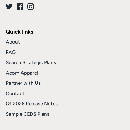
Quick links
About
FAQ
Search Strategic Plans
Acorn Apparel
Partner with Us
Contact
Q1 2026 Release Notes
Sample CEDS Plans