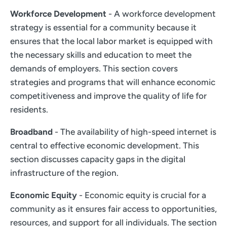
Workforce Development
- A workforce development
strategy is essential for a community because it
ensures that the local labor market is equipped with
the necessary skills and education to meet the
demands of employers. This section covers
strategies and programs that will enhance economic
competitiveness and improve the quality of life for
residents.
Broadband
- The availability of high-speed internet is
central to effective economic development. This
section discusses capacity gaps in the digital
infrastructure of the region.
Economic Equity
- Economic equity is crucial for a
community as it ensures fair access to opportunities,
resources, and support for all individuals. The section