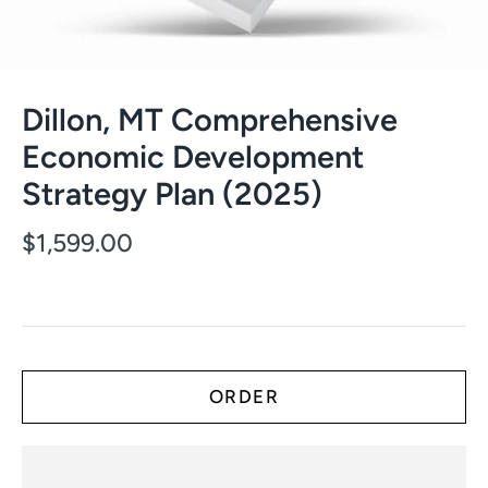
Dillon, MT Comprehensive
Economic Development
Strategy Plan (2025)
$1,599.00