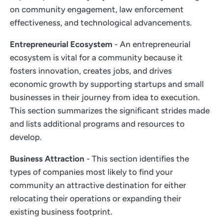
on community engagement, law enforcement
effectiveness, and technological advancements.
Entrepreneurial Ecosystem
- An entrepreneurial
ecosystem is vital for a community because it
fosters innovation, creates jobs, and drives
economic growth by supporting startups and small
businesses in their journey from idea to execution.
This section summarizes the significant strides made
and lists additional programs and resources to
develop.
Business Attraction
- This section identifies the
types of companies most likely to find your
community an attractive destination for either
relocating their operations or expanding their
existing business footprint.