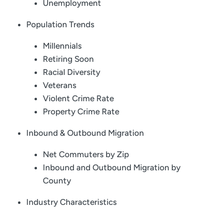
Unemployment
Population Trends
Millennials
Retiring Soon
Racial Diversity
Veterans
Violent Crime Rate
Property Crime Rate
Inbound & Outbound Migration
Net Commuters by Zip
Inbound and Outbound Migration by
County
Industry Characteristics