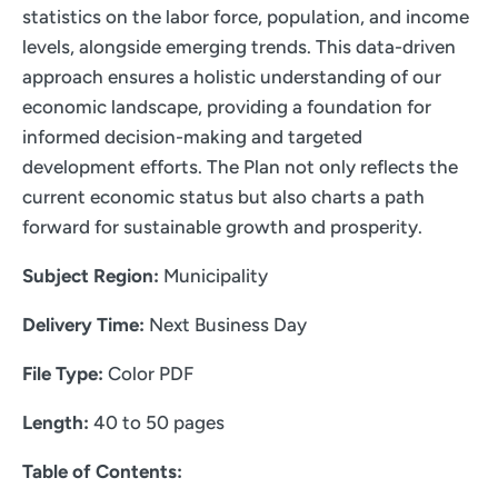
statistics on the labor force, population, and income
levels, alongside emerging trends. This data-driven
approach ensures a holistic understanding of our
economic landscape, providing a foundation for
informed decision-making and targeted
development efforts. The Plan not only reflects the
current economic status but also charts a path
forward for sustainable growth and prosperity.
Subject Region:
Municipality
Delivery Time:
Next Business Day
File Type:
Color PDF
Length:
40 to 50 pages
Table of Contents: