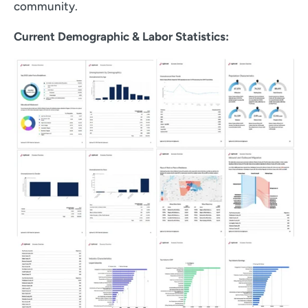
community.
Current Demographic & Labor Statistics: