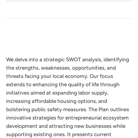
We delve into a strategic SWOT analysis, identifying
the strengths, weaknesses, opportunities, and
threats facing your local economy. Our focus
extends to enhancing the quality of life through
initiatives aimed at expanding labor supply,
increasing affordable housing options, and
bolstering public safety measures. The Plan outlines
innovative strategies for entrepreneurial ecosystem
development and attracting new businesses while
supporting existing ones. It presents current