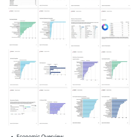
Economic Overview