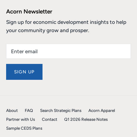
Acorn Newsletter
Sign up for economic development insights to help
your community grow and prosper.
SIGN UP
About
FAQ
Search Strategic Plans
Acorn Apparel
Partner with Us
Contact
Q1 2026 Release Notes
Sample CEDS Plans