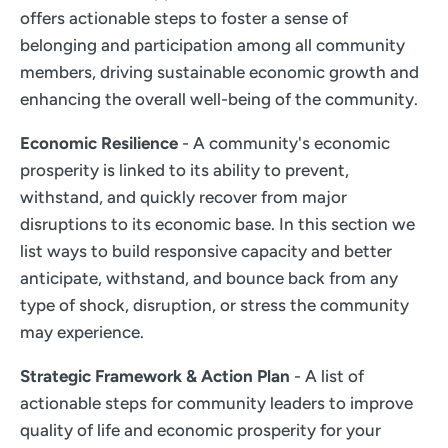
offers actionable steps to foster a sense of
belonging and participation among all community
members, driving sustainable economic growth and
enhancing the overall well-being of the community.
Economic Resilience
- A community's economic
prosperity is linked to its ability to prevent,
withstand, and quickly recover from major
disruptions to its economic base. In this section we
list ways to build responsive capacity and better
anticipate, withstand, and bounce back from any
type of shock, disruption, or stress the community
may experience.
Strategic Framework & Action Plan
- A list of
actionable steps for community leaders to improve
quality of life and economic prosperity for your