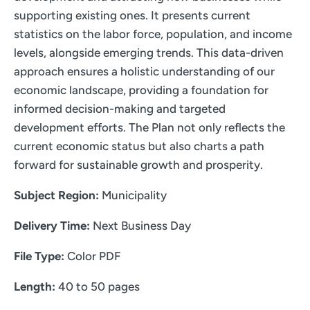
supporting existing ones. It presents current
statistics on the labor force, population, and income
levels, alongside emerging trends. This data-driven
approach ensures a holistic understanding of our
economic landscape, providing a foundation for
informed decision-making and targeted
development efforts. The Plan not only reflects the
current economic status but also charts a path
forward for sustainable growth and prosperity.
Subject Region:
Municipality
Delivery Time:
Next Business Day
File Type:
Color PDF
Length:
40 to 50 pages