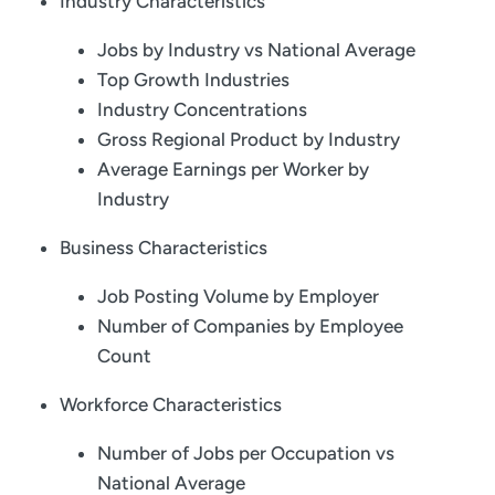
Industry Characteristics
Jobs by Industry vs National Average
Top Growth Industries
Industry Concentrations
Gross Regional Product by Industry
Average Earnings per Worker by
Industry
Business Characteristics
Job Posting Volume by Employer
Number of Companies by Employee
Count
Workforce Characteristics
Number of Jobs per Occupation vs
National Average