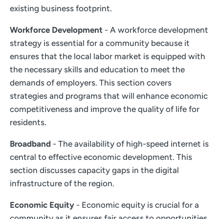
existing business footprint.
Workforce Development
- A workforce development
strategy is essential for a community because it
ensures that the local labor market is equipped with
the necessary skills and education to meet the
demands of employers. This section covers
strategies and programs that will enhance economic
competitiveness and improve the quality of life for
residents.
Broadband
- The availability of high-speed internet is
central to effective economic development. This
section discusses capacity gaps in the digital
infrastructure of the region.
Economic Equity
- Economic equity is crucial for a
community as it ensures fair access to opportunities,