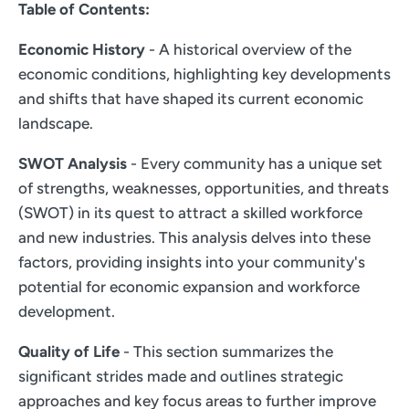
Table of Contents:
Economic History
- A historical overview of the
economic conditions, highlighting key developments
and shifts that have shaped its current economic
landscape.
SWOT Analysis
- Every community has a unique set
of strengths, weaknesses, opportunities, and threats
(SWOT) in its quest to attract a skilled workforce
and new industries. This analysis delves into these
factors, providing insights into your community's
potential for economic expansion and workforce
development.
Quality of Life
- This section summarizes the
significant strides made and outlines strategic
approaches and key focus areas to further improve