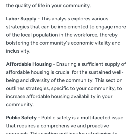
the quality of life in your community.
Labor Supply
- This analysis explores various
strategies that can be implemented to engage more
of the local population in the workforce, thereby
bolstering the community's economic vitality and
inclusivity.
Affordable Housing
- Ensuring a sufficient supply of
affordable housing is crucial for the sustained well-
being and diversity of the community. This section
outlines strategies, specific to your community, to
increase affordable housing availability in your
community.
Public Safety
- Public safety is a multifaceted issue
that requires a comprehensive and proactive
approach. This section outlines key strategies to