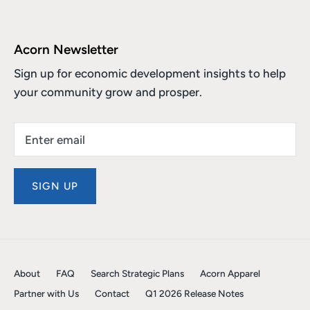
Acorn Newsletter
Sign up for economic development insights to help
your community grow and prosper.
SIGN UP
About
FAQ
Search Strategic Plans
Acorn Apparel
Partner with Us
Contact
Q1 2026 Release Notes