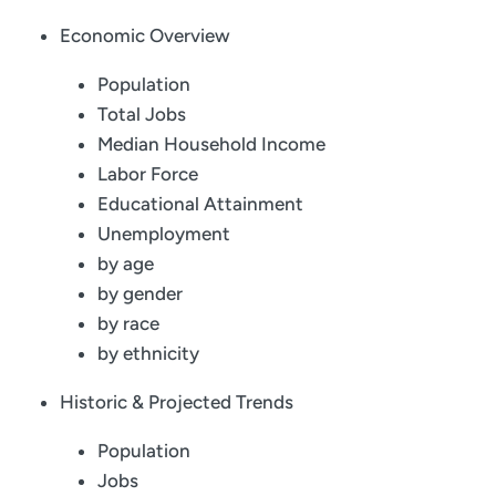
Economic Overview
Population
Total Jobs
Median Household Income
Labor Force
Educational Attainment
Unemployment
by age
by gender
by race
by ethnicity
Historic & Projected Trends
Population
Jobs