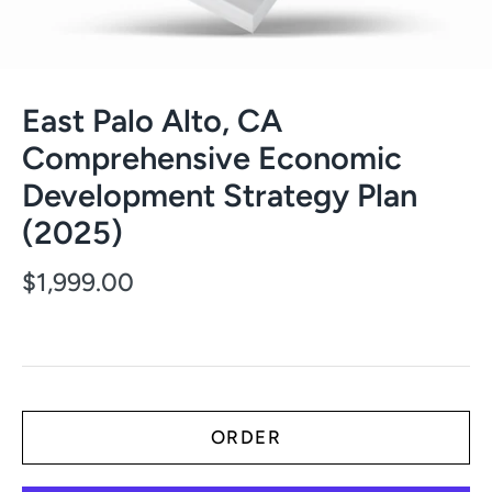
East Palo Alto, CA
Comprehensive Economic
Development Strategy Plan
(2025)
$1,999.00