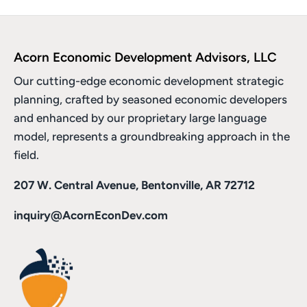
Acorn Economic Development Advisors, LLC
Our cutting-edge economic development strategic
planning, crafted by seasoned economic developers
and enhanced by
our proprietary large language
model
, represents a groundbreaking approach in the
field.
207 W. Central Avenue, Bentonville, AR 72712
inquiry@AcornEconDev.com