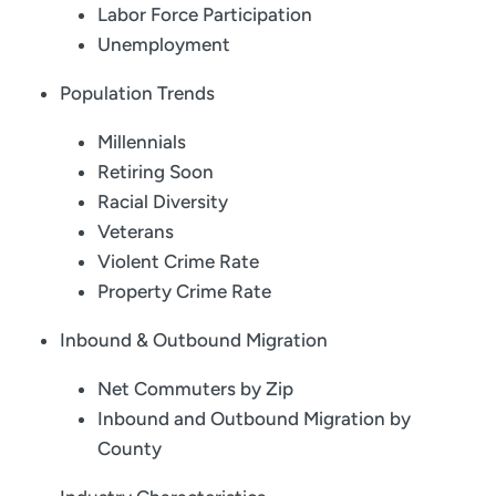
Labor Force Participation
Unemployment
Population Trends
Millennials
Retiring Soon
Racial Diversity
Veterans
Violent Crime Rate
Property Crime Rate
Inbound & Outbound Migration
Net Commuters by Zip
Inbound and Outbound Migration by
County