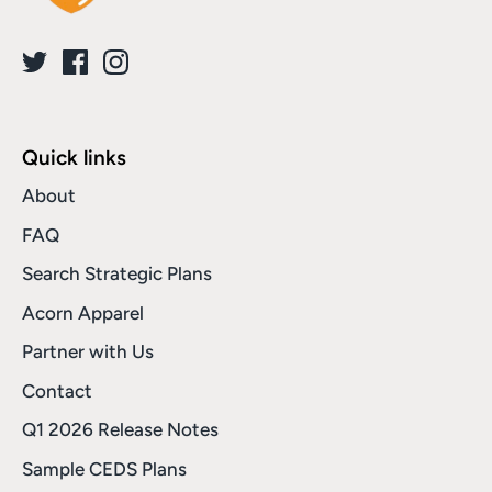
Quick links
About
FAQ
Search Strategic Plans
Acorn Apparel
Partner with Us
Contact
Q1 2026 Release Notes
Sample CEDS Plans