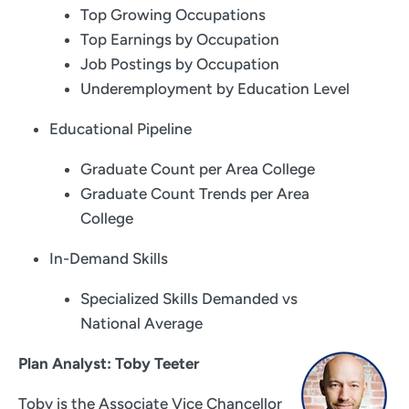
Top Growing Occupations
Top Earnings by Occupation
Job Postings by Occupation
Underemployment by Education Level
Educational Pipeline
Graduate Count per Area College
Graduate Count Trends per Area
College
In-Demand Skills
Specialized Skills Demanded vs
National Average
Plan Analyst: Toby Teeter
Toby is the Associate Vice Chancellor