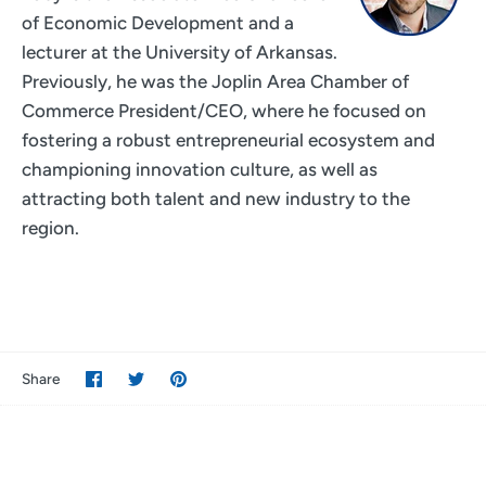
of Economic Development and a
lecturer at the University of Arkansas.
Previously, he was the Joplin Area Chamber of
Commerce President/CEO, where he focused on
fostering a robust entrepreneurial ecosystem and
championing innovation culture, as well as
attracting both talent and new industry to the
region.
Share
Share
Pin
Share
on
on
it
Facebook
Twitter