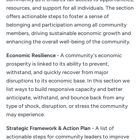
resources, and support for all individuals. The section
offers actionable steps to foster a sense of
belonging and participation among all community
members, driving sustainable economic growth and
enhancing the overall well-being of the community.
Economic Resilience
- A community's economic
prosperity is linked to its ability to prevent,
withstand, and quickly recover from major
disruptions to its economic base. In this section we
list ways to build responsive capacity and better
anticipate, withstand, and bounce back from any
type of shock, disruption, or stress the community
may experience.
Strategic Framework & Action Plan
- A list of
actionable steps for community leaders to improve