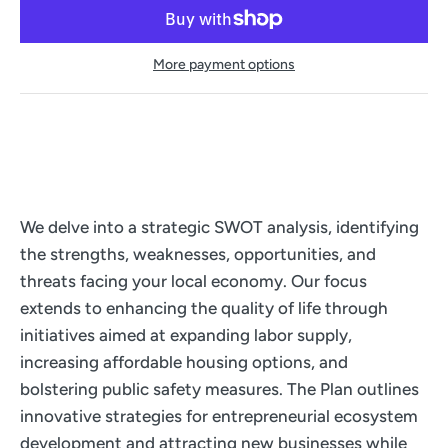
More payment options
We delve into a strategic SWOT analysis, identifying
the strengths, weaknesses, opportunities, and
threats facing your local economy. Our focus
extends to enhancing the quality of life through
initiatives aimed at expanding labor supply,
increasing affordable housing options, and
bolstering public safety measures. The Plan outlines
innovative strategies for entrepreneurial ecosystem
development and attracting new businesses while