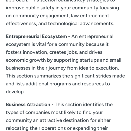
improve public safety in your community focusing
on community engagement, law enforcement
effectiveness, and technological advancements.
Entrepreneurial Ecosystem
- An entrepreneurial
ecosystem is vital for a community because it
fosters innovation, creates jobs, and drives
economic growth by supporting startups and small
businesses in their journey from idea to execution.
This section summarizes the significant strides made
and lists additional programs and resources to
develop.
Business Attraction
- This section identifies the
types of companies most likely to find your
community an attractive destination for either
relocating their operations or expanding their