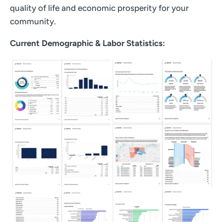
quality of life and economic prosperity for your
community.
Current Demographic & Labor Statistics: