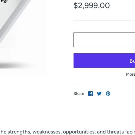
$2,999.00
More
Share
Share
Pin
Share
on
on
it
Facebook
Twitter
 the strengths, weaknesses, opportunities, and threats fac