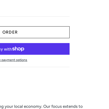
 payment options
ing your local economy. Our focus extends to