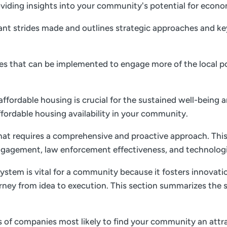
 providing insights into your community's potential for ec
nt strides made and outlines strategic approaches and key 
gies that can be implemented to engage more of the local p
 affordable housing is crucial for the sustained well-being 
ffordable housing availability in your community.
 that requires a comprehensive and proactive approach. This
gagement, law enforcement effectiveness, and technolog
ystem is vital for a community because it fosters innovati
rney from idea to execution. This section summarizes the s
es of companies most likely to find your community an attrac