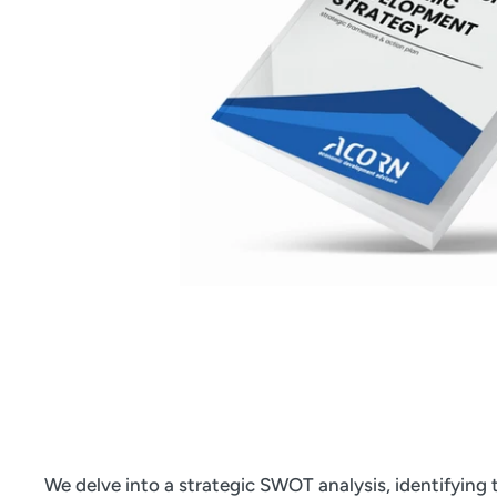
We delve into a strategic SWOT analysis, identifying