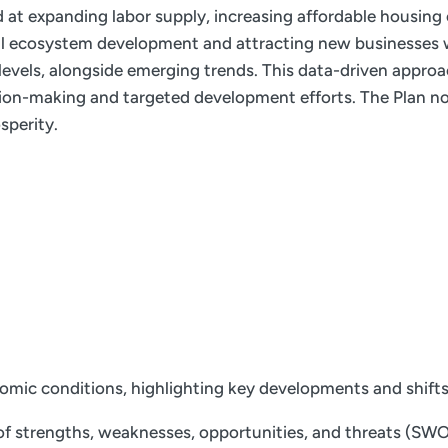
ed at expanding labor supply, increasing affordable housing
ial ecosystem development and attracting new businesses w
e levels, alongside emerging trends. This data-driven appro
ion-making and targeted development efforts. The Plan not
sperity.
nomic conditions, highlighting key developments and shift
f strengths, weaknesses, opportunities, and threats (SWOT)