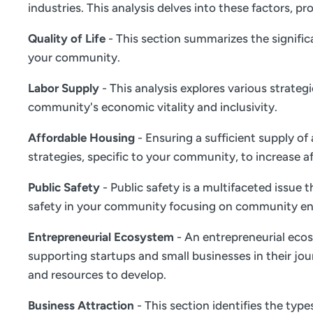
industries. This analysis delves into these factors,
Quality of Life
- This section summarizes the significa
your community.
Labor Supply
- This analysis explores various strate
community's economic vitality and inclusivity.
Affordable Housing
- Ensuring a sufficient supply of
strategies, specific to your community, to increase a
Public Safety
- Public safety is a multifaceted issue
safety in your community focusing on community en
Entrepreneurial Ecosystem
- An entrepreneurial ecos
supporting startups and small businesses in their jou
and resources to develop.
Business Attraction
- This section identifies the typ