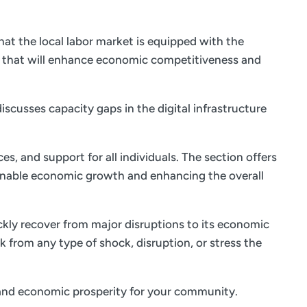
at the local labor market is equipped with the
s that will enhance economic competitiveness and
iscusses capacity gaps in the digital infrastructure
es, and support for all individuals. The section offers
ainable economic growth and enhancing the overall
ickly recover from major disruptions to its economic
k from any type of shock, disruption, or stress the
fe and economic prosperity for your community.