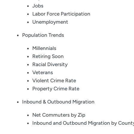
Jobs
Labor Force Participation
Unemployment
Population Trends
Millennials
Retiring Soon
Racial Diversity
Veterans
Violent Crime Rate
Property Crime Rate
Inbound & Outbound Migration
Net Commuters by Zip
Inbound and Outbound Migration by Count