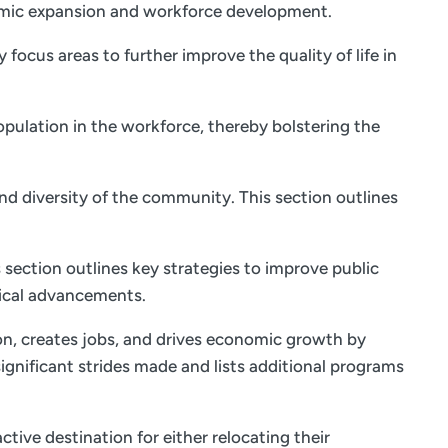
onomic expansion and workforce development.
focus areas to further improve the quality of life in
opulation in the workforce, thereby bolstering the
and diversity of the community. This section outlines
 section outlines key strategies to improve public
ical advancements.
on, creates jobs, and drives economic growth by
ignificant strides made and lists additional programs
tive destination for either relocating their