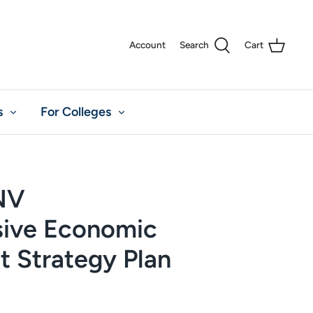
Account
Search
Cart
s
For Colleges
 NV
ive Economic
 Strategy Plan