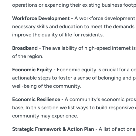
operations or expanding their existing business footp
Workforce Development
- A workforce development s
necessary skills and education to meet the demands 
improve the quality of life for residents.
Broadband
- The availability of high-speed internet 
of the region.
Economic Equity
- Economic equity is crucial for a c
actionable steps to foster a sense of belonging and
well-being of the community.
Economic Resilience
- A community's economic prosper
base. In this section we list ways to build responsiv
community may experience.
Strategic Framework & Action Plan
- A list of actio