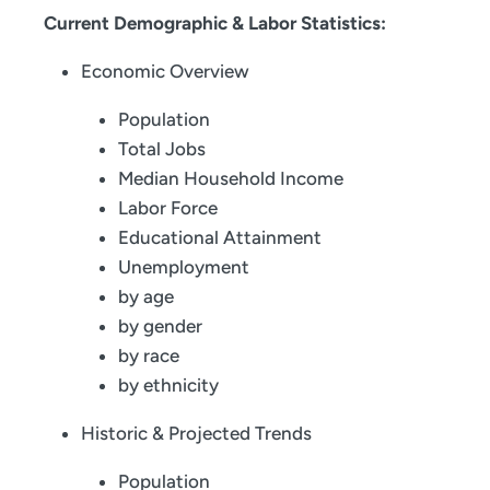
Current Demographic & Labor Statistics:
Economic Overview
Population
Total Jobs
Median Household Income
Labor Force
Educational Attainment
Unemployment
by age
by gender
by race
by ethnicity
Historic & Projected Trends
Population