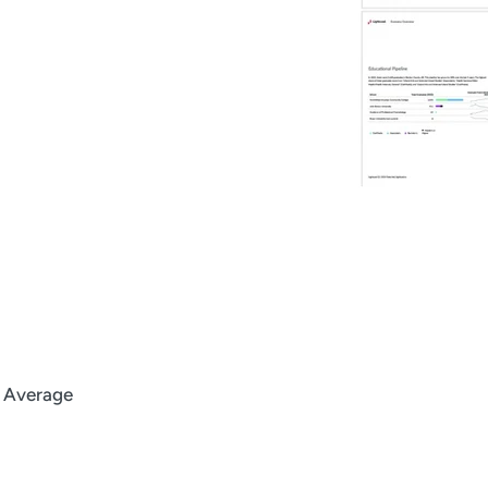
l Average