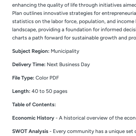
enhancing the quality of life through initiatives aim
Plan outlines innovative strategies for entrepreneur
statistics on the labor force, population, and incom
landscape, providing a foundation for informed decis
charts a path forward for sustainable growth and pro
Subject Region:
Municipality
Delivery Time:
Next Business Day
File Type:
Color PDF
Length:
40 to 50 pages
Table of Contents:
Economic History
- A historical overview of the eco
SWOT Analysis
- Every community has a unique set o