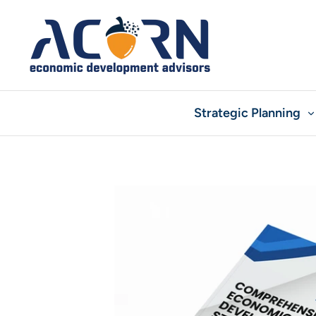
Skip
to
content
Strategic Planning