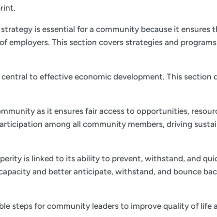
rint.
trategy is essential for a community because it ensures th
of employers. This section covers strategies and program
is central to effective economic development. This section d
ommunity as it ensures fair access to opportunities, resourc
 participation among all community members, driving sust
ity is linked to its ability to prevent, withstand, and qu
e capacity and better anticipate, withstand, and bounce bac
nable steps for community leaders to improve quality of li