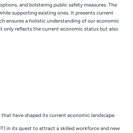
 options, and bolstering public safety measures. The
hile supporting existing ones. It presents current
ach ensures a holistic understanding of our economic
 only reflects the current economic status but also
s that have shaped its current economic landscape.
 in its quest to attract a skilled workforce and new