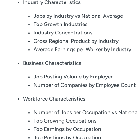
Industry Characteristics
Jobs by Industry vs National Average
Top Growth Industries
Industry Concentrations
Gross Regional Product by Industry
Average Earnings per Worker by Industry
Business Characteristics
Job Posting Volume by Employer
Number of Companies by Employee Count
Workforce Characteristics
Number of Jobs per Occupation vs Nationa
Top Growing Occupations
Top Earnings by Occupation
Job Postings by Occupation