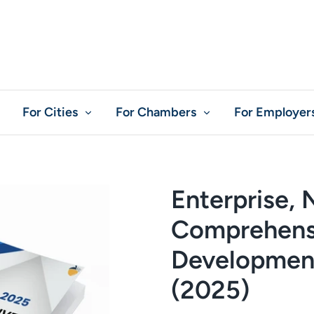
For Cities
For Chambers
For Employer
Enterprise,
Comprehens
Development
(2025)