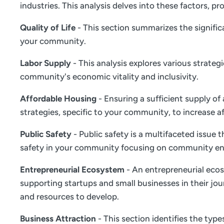
industries. This analysis delves into these factors,
Quality of Life
- This section summarizes the significa
your community.
Labor Supply
- This analysis explores various strate
community's economic vitality and inclusivity.
Affordable Housing
- Ensuring a sufficient supply of
strategies, specific to your community, to increase a
Public Safety
- Public safety is a multifaceted issue
safety in your community focusing on community en
Entrepreneurial Ecosystem
- An entrepreneurial ecos
supporting startups and small businesses in their jou
and resources to develop.
Business Attraction
- This section identifies the typ