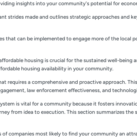
 providing insights into your community's potential for ec
nt strides made and outlines strategic approaches and key 
gies that can be implemented to engage more of the local p
 affordable housing is crucial for the sustained well-being 
ffordable housing availability in your community.
 that requires a comprehensive and proactive approach. This
gagement, law enforcement effectiveness, and technolog
ystem is vital for a community because it fosters innovati
rney from idea to execution. This section summarizes the s
es of companies most likely to find your community an attrac