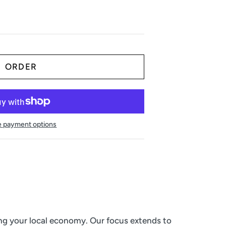
 payment options
ing your local economy. Our focus extends to