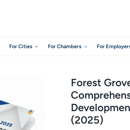
For Cities
For Chambers
For Employer
Forest Grov
Comprehens
Development
(2025)