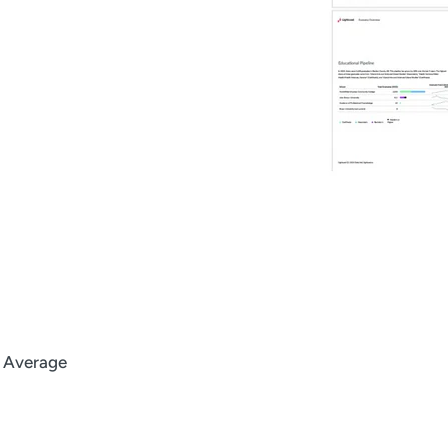
l Average