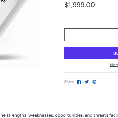
$1,999.00
More
Share
Share
Pin
Share
on
on
it
Facebook
Twitter
 the strengths, weaknesses, opportunities, and threats fac