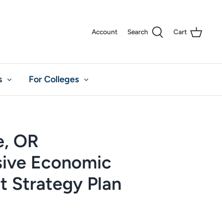
Account
Search
Cart
s
For Colleges
e, OR
ive Economic
 Strategy Plan