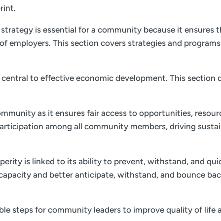
rint.
trategy is essential for a community because it ensures th
of employers. This section covers strategies and program
is central to effective economic development. This section d
ommunity as it ensures fair access to opportunities, resourc
 participation among all community members, driving sust
ity is linked to its ability to prevent, withstand, and qu
e capacity and better anticipate, withstand, and bounce bac
nable steps for community leaders to improve quality of li