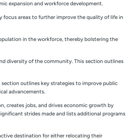
onomic expansion and workforce development.
focus areas to further improve the quality of life in
opulation in the workforce, thereby bolstering the
and diversity of the community. This section outlines
 section outlines key strategies to improve public
ical advancements.
on, creates jobs, and drives economic growth by
ignificant strides made and lists additional programs
tive destination for either relocating their