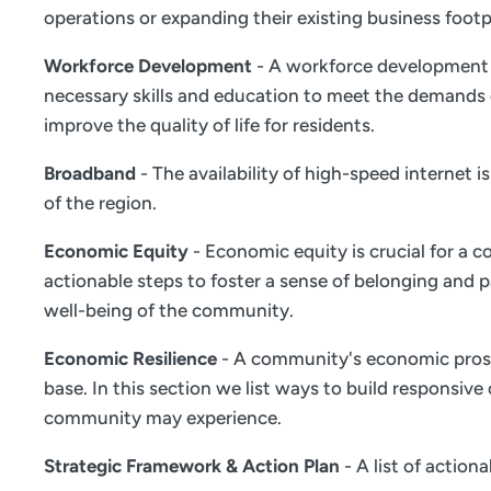
operations or expanding their existing business footp
Workforce Development
- A workforce development s
necessary skills and education to meet the demands 
improve the quality of life for residents.
Broadband
- The availability of high-speed internet 
of the region.
Economic Equity
- Economic equity is crucial for a c
actionable steps to foster a sense of belonging and
well-being of the community.
Economic Resilience
- A community's economic prosper
base. In this section we list ways to build responsiv
community may experience.
Strategic Framework & Action Plan
- A list of actio