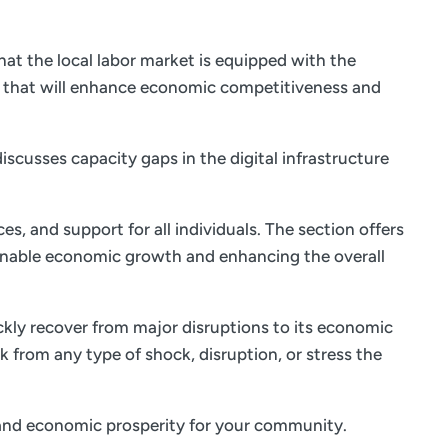
at the local labor market is equipped with the
s that will enhance economic competitiveness and
iscusses capacity gaps in the digital infrastructure
es, and support for all individuals. The section offers
ainable economic growth and enhancing the overall
ickly recover from major disruptions to its economic
k from any type of shock, disruption, or stress the
fe and economic prosperity for your community.