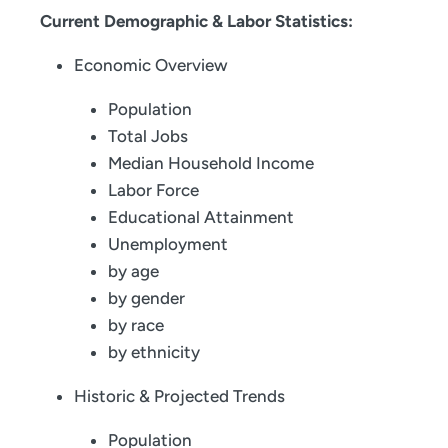
Current Demographic & Labor Statistics:
Economic Overview
Population
Total Jobs
Median Household Income
Labor Force
Educational Attainment
Unemployment
by age
by gender
by race
by ethnicity
Historic & Projected Trends
Population