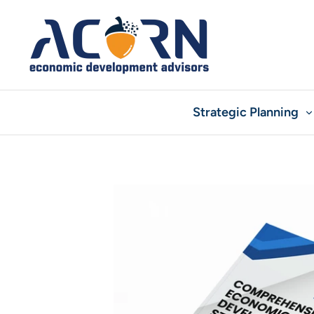
Skip
to
content
Strategic Planning