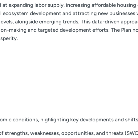
ed at expanding labor supply, increasing affordable housing
ial ecosystem development and attracting new businesses w
e levels, alongside emerging trends. This data-driven appro
ion-making and targeted development efforts. The Plan not
sperity.
nomic conditions, highlighting key developments and shift
f strengths, weaknesses, opportunities, and threats (SWOT)