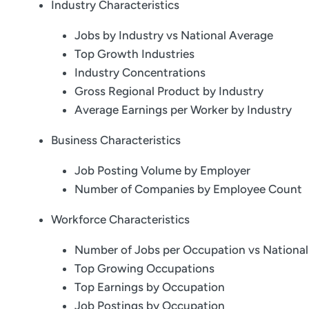
Industry Characteristics
Jobs by Industry vs National Average
Top Growth Industries
Industry Concentrations
Gross Regional Product by Industry
Average Earnings per Worker by Industry
Business Characteristics
Job Posting Volume by Employer
Number of Companies by Employee Count
Workforce Characteristics
Number of Jobs per Occupation vs Nationa
Top Growing Occupations
Top Earnings by Occupation
Job Postings by Occupation