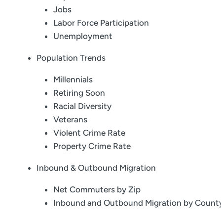
Jobs
Labor Force Participation
Unemployment
Population Trends
Millennials
Retiring Soon
Racial Diversity
Veterans
Violent Crime Rate
Property Crime Rate
Inbound & Outbound Migration
Net Commuters by Zip
Inbound and Outbound Migration by Count