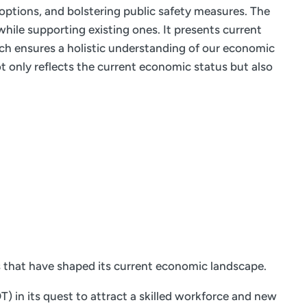
 options, and bolstering public safety measures. The
hile supporting existing ones. It presents current
ach ensures a holistic understanding of our economic
 only reflects the current economic status but also
s that have shaped its current economic landscape.
 in its quest to attract a skilled workforce and new