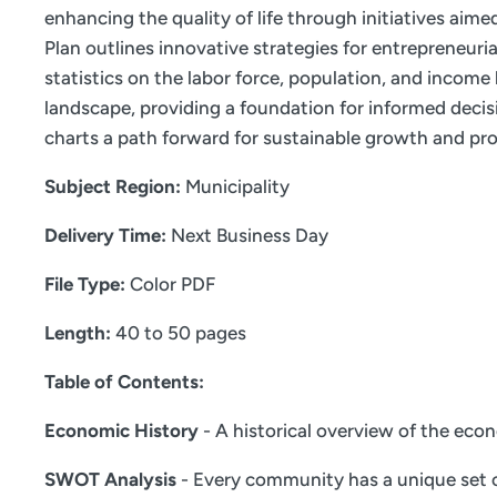
enhancing the quality of life through initiatives aim
Plan outlines innovative strategies for entrepreneur
statistics on the labor force, population, and incom
landscape, providing a foundation for informed decis
charts a path forward for sustainable growth and pro
Subject Region:
Municipality
Delivery Time:
Next Business Day
File Type:
Color PDF
Length:
40 to 50 pages
Table of Contents:
Economic History
- A historical overview of the eco
SWOT Analysis
- Every community has a unique set o