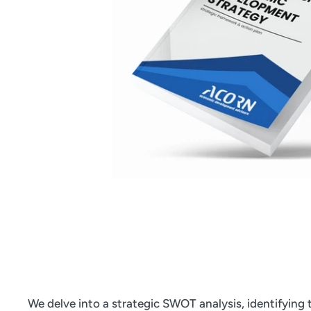
We delve into a strategic SWOT analysis, identifying