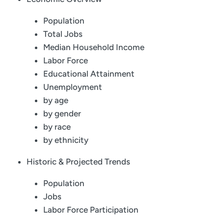
Population
Total Jobs
Median Household Income
Labor Force
Educational Attainment
Unemployment
by age
by gender
by race
by ethnicity
Historic & Projected Trends
Population
Jobs
Labor Force Participation