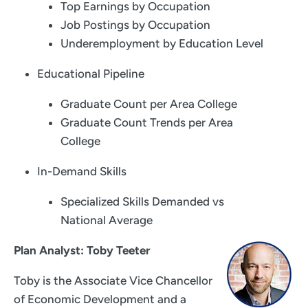
Top Earnings by Occupation
Job Postings by Occupation
Underemployment by Education Level
Educational Pipeline
Graduate Count per Area College
Graduate Count Trends per Area
College
In-Demand Skills
Specialized Skills Demanded vs
National Average
Plan Analyst: Toby Teeter
Toby is the Associate Vice Chancellor
of Economic Development and a