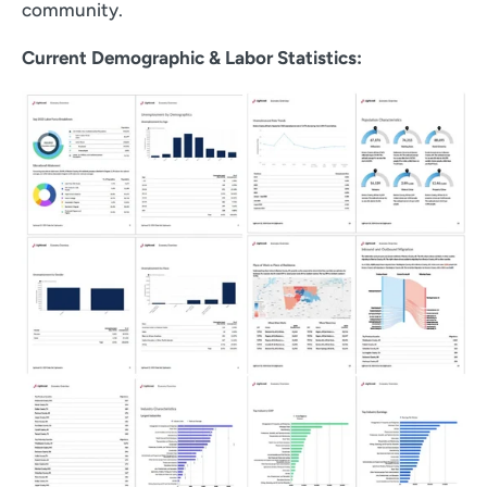
community.
Current Demographic & Labor Statistics: