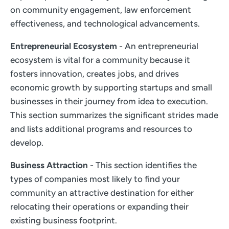
on community engagement, law enforcement
effectiveness, and technological advancements.
Entrepreneurial Ecosystem
- An entrepreneurial
ecosystem is vital for a community because it
fosters innovation, creates jobs, and drives
economic growth by supporting startups and small
businesses in their journey from idea to execution.
This section summarizes the significant strides made
and lists additional programs and resources to
develop.
Business Attraction
- This section identifies the
types of companies most likely to find your
community an attractive destination for either
relocating their operations or expanding their
existing business footprint.