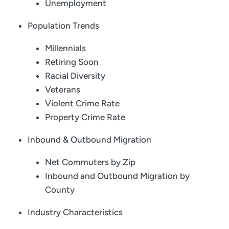
Unemployment
Population Trends
Millennials
Retiring Soon
Racial Diversity
Veterans
Violent Crime Rate
Property Crime Rate
Inbound & Outbound Migration
Net Commuters by Zip
Inbound and Outbound Migration by
County
Industry Characteristics