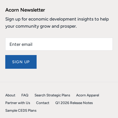
Acorn Newsletter
Sign up for economic development insights to help
your community grow and prosper.
SIGN UP
About
FAQ
Search Strategic Plans
Acorn Apparel
Partner with Us
Contact
Q1 2026 Release Notes
Sample CEDS Plans