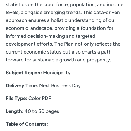
statistics on the labor force, population, and income
levels, alongside emerging trends. This data-driven
approach ensures a holistic understanding of our
economic landscape, providing a foundation for
informed decision-making and targeted
development efforts. The Plan not only reflects the
current economic status but also charts a path
forward for sustainable growth and prosperity.
Subject Region:
Municipality
Delivery Time:
Next Business Day
File Type:
Color PDF
Length:
40 to 50 pages
Table of Contents: