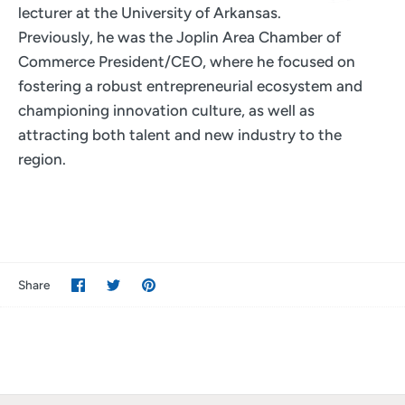
lecturer at the University of Arkansas.
Previously, he was the Joplin Area Chamber of
Commerce President/CEO, where he focused on
fostering a robust entrepreneurial ecosystem and
championing innovation culture, as well as
attracting both talent and new industry to the
region.
Share
Share
Pin
Share
on
on
it
Facebook
Twitter