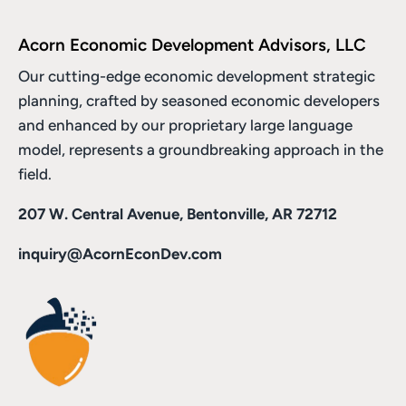
Acorn Economic Development Advisors, LLC
Our cutting-edge economic development strategic
planning, crafted by seasoned economic developers
and enhanced by
our proprietary large language
model
, represents a groundbreaking approach in the
field.
207 W. Central Avenue, Bentonville, AR 72712
inquiry@AcornEconDev.com