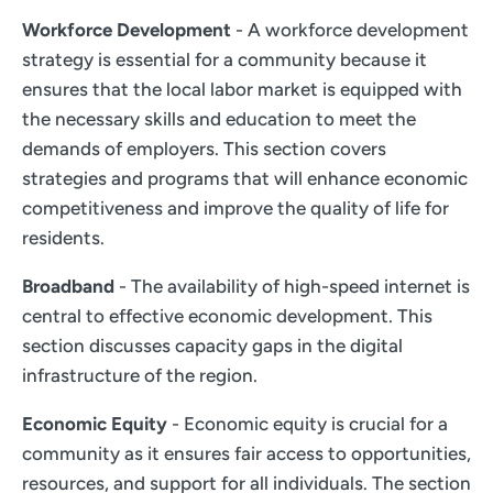
Workforce Development
- A workforce development
strategy is essential for a community because it
ensures that the local labor market is equipped with
the necessary skills and education to meet the
demands of employers. This section covers
strategies and programs that will enhance economic
competitiveness and improve the quality of life for
residents.
Broadband
- The availability of high-speed internet is
central to effective economic development. This
section discusses capacity gaps in the digital
infrastructure of the region.
Economic Equity
- Economic equity is crucial for a
community as it ensures fair access to opportunities,
resources, and support for all individuals. The section