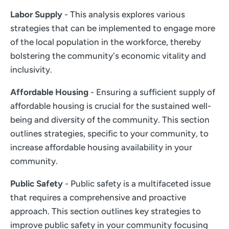
Labor Supply
- This analysis explores various
strategies that can be implemented to engage more
of the local population in the workforce, thereby
bolstering the community's economic vitality and
inclusivity.
Affordable Housing
- Ensuring a sufficient supply of
affordable housing is crucial for the sustained well-
being and diversity of the community. This section
outlines strategies, specific to your community, to
increase affordable housing availability in your
community.
Public Safety
- Public safety is a multifaceted issue
that requires a comprehensive and proactive
approach. This section outlines key strategies to
improve public safety in your community focusing