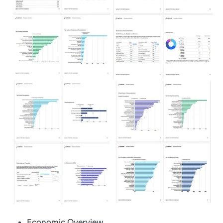
Economic Overview