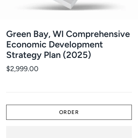
Green Bay, WI Comprehensive
Economic Development
Strategy Plan (2025)
$2,999.00