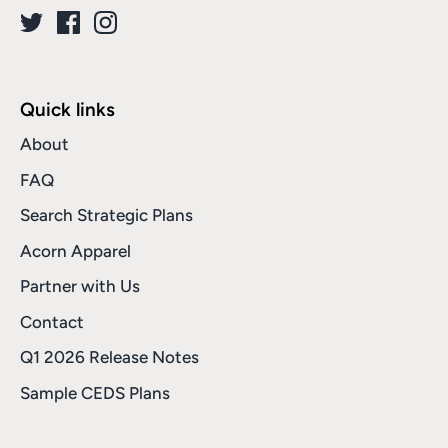
Quick links
About
FAQ
Search Strategic Plans
Acorn Apparel
Partner with Us
Contact
Q1 2026 Release Notes
Sample CEDS Plans