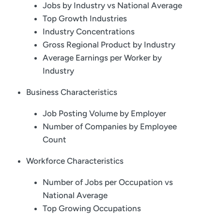
Jobs by Industry vs National Average
Top Growth Industries
Industry Concentrations
Gross Regional Product by Industry
Average Earnings per Worker by
Industry
Business Characteristics
Job Posting Volume by Employer
Number of Companies by Employee
Count
Workforce Characteristics
Number of Jobs per Occupation vs
National Average
Top Growing Occupations