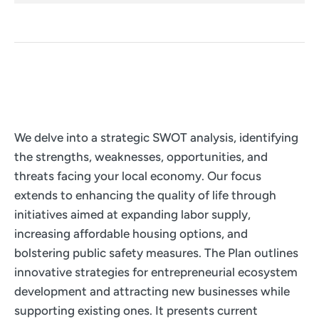
We delve into a strategic SWOT analysis, identifying
the strengths, weaknesses, opportunities, and
threats facing your local economy. Our focus
extends to enhancing the quality of life through
initiatives aimed at expanding labor supply,
increasing affordable housing options, and
bolstering public safety measures. The Plan outlines
innovative strategies for entrepreneurial ecosystem
development and attracting new businesses while
supporting existing ones. It presents current