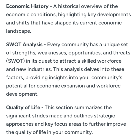
Economic History
- A historical overview of the
economic conditions, highlighting key developments
and shifts that have shaped its current economic
landscape.
SWOT Analysis
- Every community has a unique set
of strengths, weaknesses, opportunities, and threats
(SWOT) in its quest to attract a skilled workforce
and new industries. This analysis delves into these
factors, providing insights into your community's
potential for economic expansion and workforce
development.
Quality of Life
- This section summarizes the
significant strides made and outlines strategic
approaches and key focus areas to further improve
the quality of life in your community.