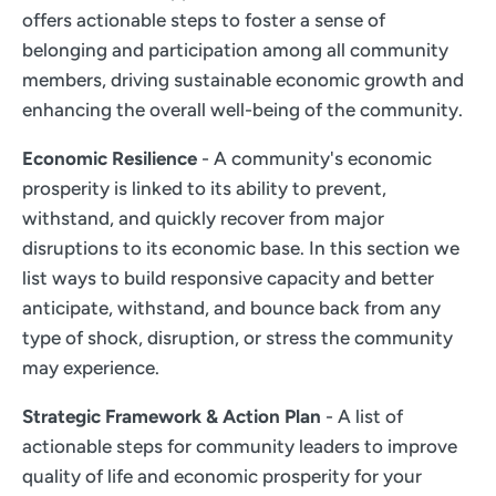
offers actionable steps to foster a sense of
belonging and participation among all community
members, driving sustainable economic growth and
enhancing the overall well-being of the community.
Economic Resilience
- A community's economic
prosperity is linked to its ability to prevent,
withstand, and quickly recover from major
disruptions to its economic base. In this section we
list ways to build responsive capacity and better
anticipate, withstand, and bounce back from any
type of shock, disruption, or stress the community
may experience.
Strategic Framework & Action Plan
- A list of
actionable steps for community leaders to improve
quality of life and economic prosperity for your