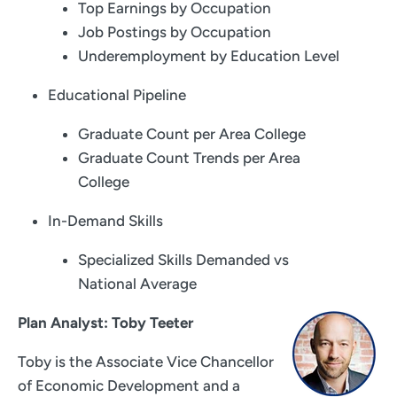
Top Earnings by Occupation
Job Postings by Occupation
Underemployment by Education Level
Educational Pipeline
Graduate Count per Area College
Graduate Count Trends per Area
College
In-Demand Skills
Specialized Skills Demanded vs
National Average
Plan Analyst: Toby Teeter
Toby is the Associate Vice Chancellor
of Economic Development and a