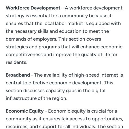
Workforce Development
- A workforce development
strategy is essential for a community because it
ensures that the local labor market is equipped with
the necessary skills and education to meet the
demands of employers. This section covers
strategies and programs that will enhance economic
competitiveness and improve the quality of life for
residents.
Broadband
- The availability of high-speed internet is
central to effective economic development. This
section discusses capacity gaps in the digital
infrastructure of the region.
Economic Equity
- Economic equity is crucial for a
community as it ensures fair access to opportunities,
resources, and support for all individuals. The section