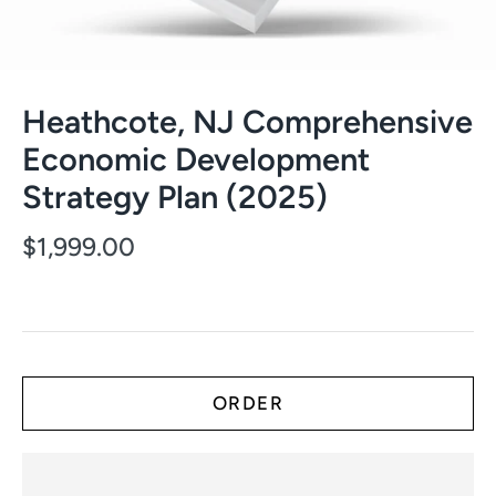
Heathcote, NJ Comprehensive
Economic Development
Strategy Plan (2025)
$1,999.00