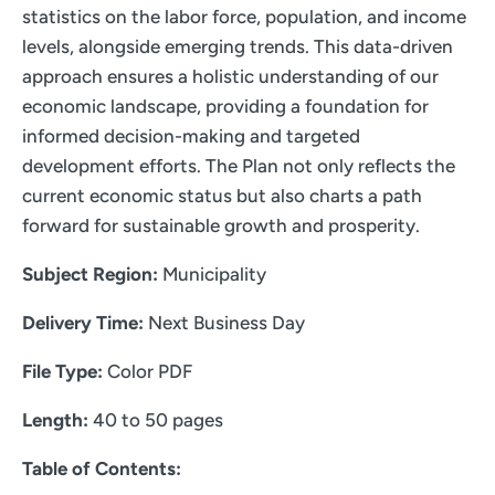
statistics on the labor force, population, and income
levels, alongside emerging trends. This data-driven
approach ensures a holistic understanding of our
economic landscape, providing a foundation for
informed decision-making and targeted
development efforts. The Plan not only reflects the
current economic status but also charts a path
forward for sustainable growth and prosperity.
Subject Region:
Municipality
Delivery Time:
Next Business Day
File Type:
Color PDF
Length:
40 to 50 pages
Table of Contents: