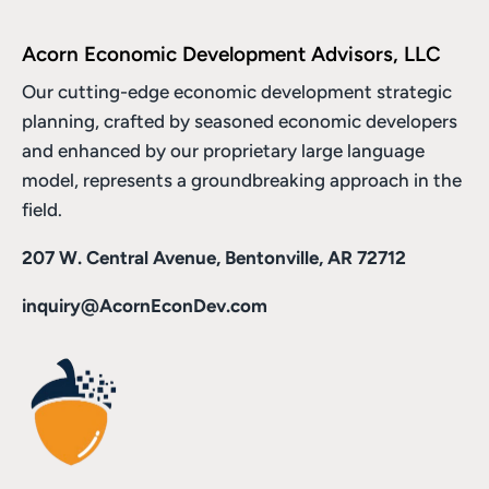
Acorn Economic Development Advisors, LLC
Our cutting-edge economic development strategic
planning, crafted by seasoned economic developers
and enhanced by
our proprietary large language
model
, represents a groundbreaking approach in the
field.
207 W. Central Avenue, Bentonville, AR 72712
inquiry@AcornEconDev.com