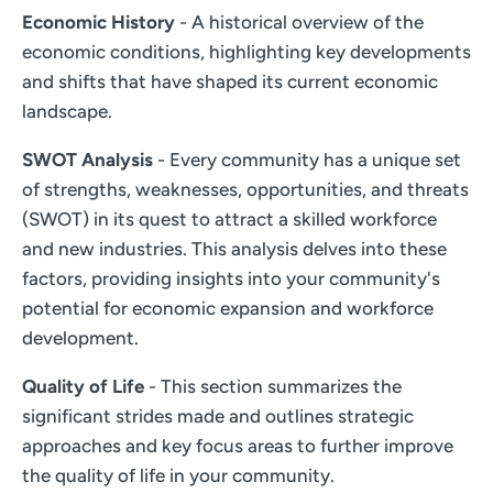
Economic History
- A historical overview of the
economic conditions, highlighting key developments
and shifts that have shaped its current economic
landscape.
SWOT Analysis
- Every community has a unique set
of strengths, weaknesses, opportunities, and threats
(SWOT) in its quest to attract a skilled workforce
and new industries. This analysis delves into these
factors, providing insights into your community's
potential for economic expansion and workforce
development.
Quality of Life
- This section summarizes the
significant strides made and outlines strategic
approaches and key focus areas to further improve
the quality of life in your community.