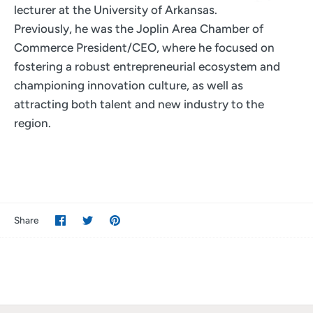
lecturer at the University of Arkansas.
Previously, he was the Joplin Area Chamber of
Commerce President/CEO, where he focused on
fostering a robust entrepreneurial ecosystem and
championing innovation culture, as well as
attracting both talent and new industry to the
region.
Share
Share
Pin
Share
on
on
it
Facebook
Twitter