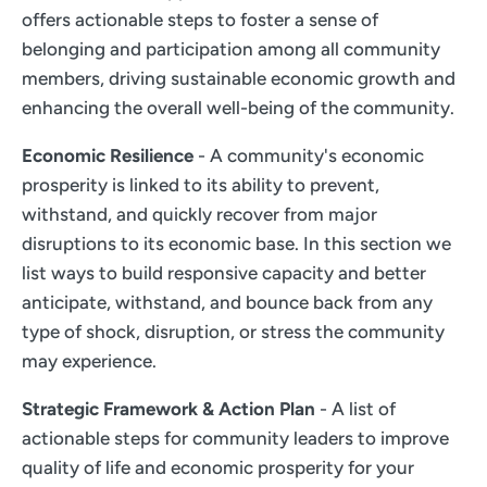
offers actionable steps to foster a sense of
belonging and participation among all community
members, driving sustainable economic growth and
enhancing the overall well-being of the community.
Economic Resilience
- A community's economic
prosperity is linked to its ability to prevent,
withstand, and quickly recover from major
disruptions to its economic base. In this section we
list ways to build responsive capacity and better
anticipate, withstand, and bounce back from any
type of shock, disruption, or stress the community
may experience.
Strategic Framework & Action Plan
- A list of
actionable steps for community leaders to improve
quality of life and economic prosperity for your