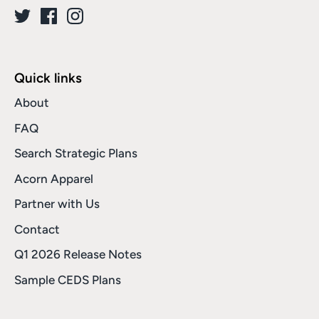
Quick links
About
FAQ
Search Strategic Plans
Acorn Apparel
Partner with Us
Contact
Q1 2026 Release Notes
Sample CEDS Plans