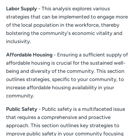
Labor Supply
- This analysis explores various
strategies that can be implemented to engage more
of the local population in the workforce, thereby
bolstering the community's economic vitality and
inclusivity.
Affordable Housing
- Ensuring a sufficient supply of
affordable housing is crucial for the sustained well-
being and diversity of the community. This section
outlines strategies, specific to your community, to
increase affordable housing availability in your
community.
Public Safety
- Public safety is a multifaceted issue
that requires a comprehensive and proactive
approach. This section outlines key strategies to
improve public safety in your community focusing