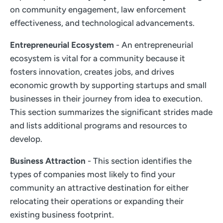
on community engagement, law enforcement
effectiveness, and technological advancements.
Entrepreneurial Ecosystem
- An entrepreneurial
ecosystem is vital for a community because it
fosters innovation, creates jobs, and drives
economic growth by supporting startups and small
businesses in their journey from idea to execution.
This section summarizes the significant strides made
and lists additional programs and resources to
develop.
Business Attraction
- This section identifies the
types of companies most likely to find your
community an attractive destination for either
relocating their operations or expanding their
existing business footprint.