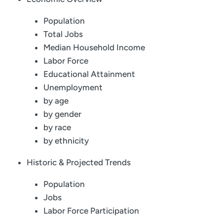
Population
Total Jobs
Median Household Income
Labor Force
Educational Attainment
Unemployment
by age
by gender
by race
by ethnicity
Historic & Projected Trends
Population
Jobs
Labor Force Participation