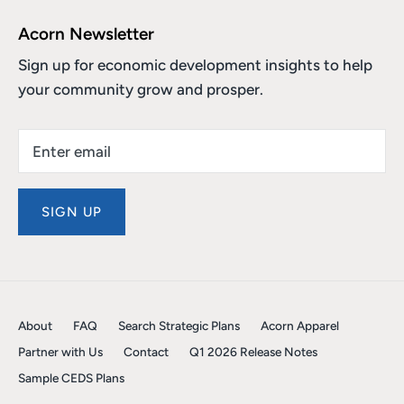
Acorn Newsletter
Sign up for economic development insights to help
your community grow and prosper.
SIGN UP
About
FAQ
Search Strategic Plans
Acorn Apparel
Partner with Us
Contact
Q1 2026 Release Notes
Sample CEDS Plans