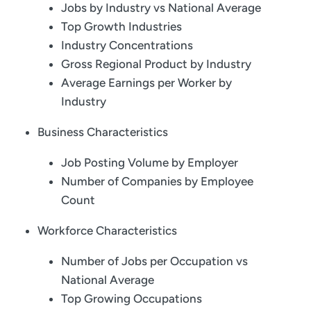
Jobs by Industry vs National Average
Top Growth Industries
Industry Concentrations
Gross Regional Product by Industry
Average Earnings per Worker by
Industry
Business Characteristics
Job Posting Volume by Employer
Number of Companies by Employee
Count
Workforce Characteristics
Number of Jobs per Occupation vs
National Average
Top Growing Occupations