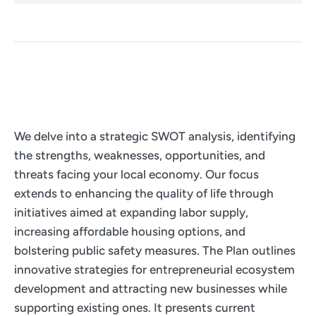
We delve into a strategic SWOT analysis, identifying
the strengths, weaknesses, opportunities, and
threats facing your local economy. Our focus
extends to enhancing the quality of life through
initiatives aimed at expanding labor supply,
increasing affordable housing options, and
bolstering public safety measures. The Plan outlines
innovative strategies for entrepreneurial ecosystem
development and attracting new businesses while
supporting existing ones. It presents current