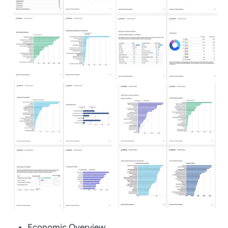
Economic Overview