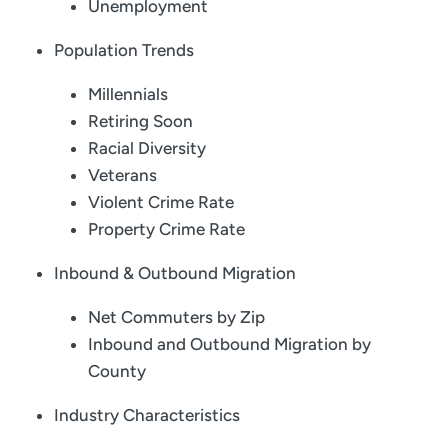
Unemployment
Population Trends
Millennials
Retiring Soon
Racial Diversity
Veterans
Violent Crime Rate
Property Crime Rate
Inbound & Outbound Migration
Net Commuters by Zip
Inbound and Outbound Migration by
County
Industry Characteristics