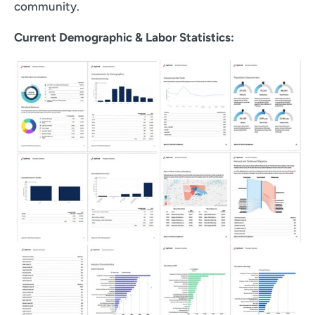
community.
Current Demographic & Labor Statistics: