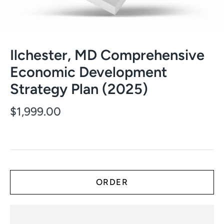
Ilchester, MD Comprehensive
Economic Development
Strategy Plan (2025)
$1,999.00