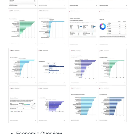
Economic Overview