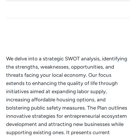
We delve into a strategic SWOT analysis, identifying
the strengths, weaknesses, opportunities, and
threats facing your local economy. Our focus
extends to enhancing the quality of life through
initiatives aimed at expanding labor supply,
increasing affordable housing options, and
bolstering public safety measures. The Plan outlines
innovative strategies for entrepreneurial ecosystem
development and attracting new businesses while
supporting existing ones. It presents current