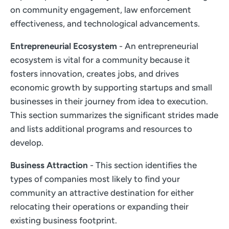
on community engagement, law enforcement
effectiveness, and technological advancements.
Entrepreneurial Ecosystem
- An entrepreneurial
ecosystem is vital for a community because it
fosters innovation, creates jobs, and drives
economic growth by supporting startups and small
businesses in their journey from idea to execution.
This section summarizes the significant strides made
and lists additional programs and resources to
develop.
Business Attraction
- This section identifies the
types of companies most likely to find your
community an attractive destination for either
relocating their operations or expanding their
existing business footprint.