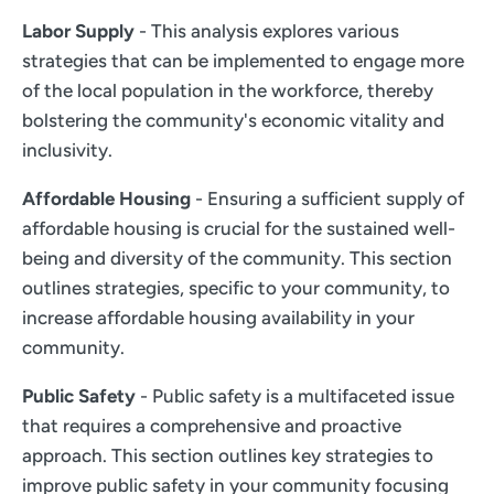
Labor Supply
- This analysis explores various
strategies that can be implemented to engage more
of the local population in the workforce, thereby
bolstering the community's economic vitality and
inclusivity.
Affordable Housing
- Ensuring a sufficient supply of
affordable housing is crucial for the sustained well-
being and diversity of the community. This section
outlines strategies, specific to your community, to
increase affordable housing availability in your
community.
Public Safety
- Public safety is a multifaceted issue
that requires a comprehensive and proactive
approach. This section outlines key strategies to
improve public safety in your community focusing