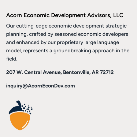
Acorn Economic Development Advisors, LLC
Our cutting-edge economic development strategic
planning, crafted by seasoned economic developers
and enhanced by
our proprietary large language
model
, represents a groundbreaking approach in the
field.
207 W. Central Avenue, Bentonville, AR 72712
inquiry@AcornEconDev.com