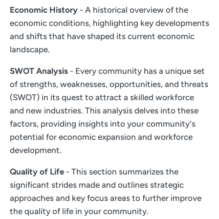
Economic History
- A historical overview of the
economic conditions, highlighting key developments
and shifts that have shaped its current economic
landscape.
SWOT Analysis
- Every community has a unique set
of strengths, weaknesses, opportunities, and threats
(SWOT) in its quest to attract a skilled workforce
and new industries. This analysis delves into these
factors, providing insights into your community's
potential for economic expansion and workforce
development.
Quality of Life
- This section summarizes the
significant strides made and outlines strategic
approaches and key focus areas to further improve
the quality of life in your community.