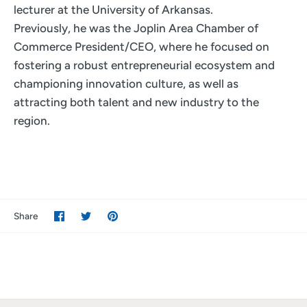
lecturer at the University of Arkansas.
Previously, he was the Joplin Area Chamber of
Commerce President/CEO, where he focused on
fostering a robust entrepreneurial ecosystem and
championing innovation culture, as well as
attracting both talent and new industry to the
region.
Share
Share
Pin
Share
on
on
it
Facebook
Twitter