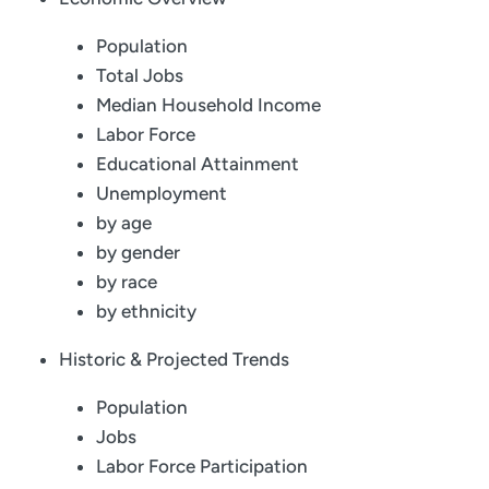
Population
Total Jobs
Median Household Income
Labor Force
Educational Attainment
Unemployment
by age
by gender
by race
by ethnicity
Historic & Projected Trends
Population
Jobs
Labor Force Participation