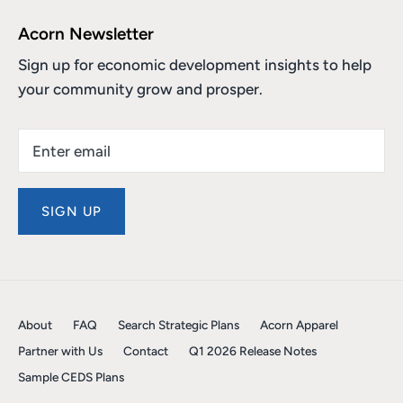
Acorn Newsletter
Sign up for economic development insights to help
your community grow and prosper.
SIGN UP
About
FAQ
Search Strategic Plans
Acorn Apparel
Partner with Us
Contact
Q1 2026 Release Notes
Sample CEDS Plans