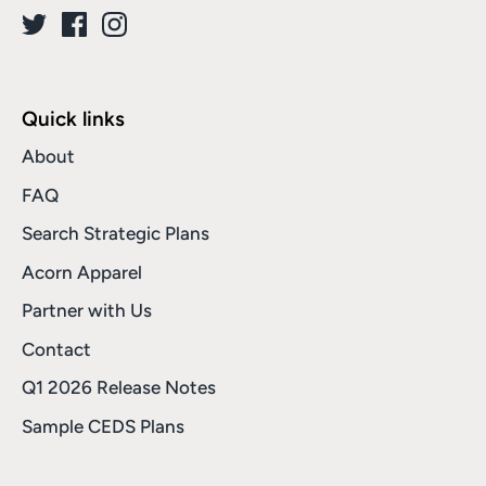
Quick links
About
FAQ
Search Strategic Plans
Acorn Apparel
Partner with Us
Contact
Q1 2026 Release Notes
Sample CEDS Plans