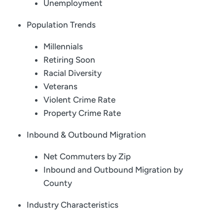
Unemployment
Population Trends
Millennials
Retiring Soon
Racial Diversity
Veterans
Violent Crime Rate
Property Crime Rate
Inbound & Outbound Migration
Net Commuters by Zip
Inbound and Outbound Migration by
County
Industry Characteristics