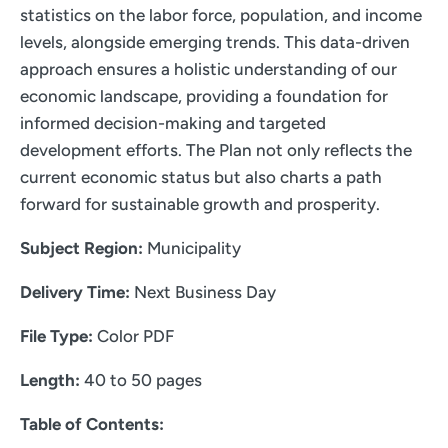
statistics on the labor force, population, and income
levels, alongside emerging trends. This data-driven
approach ensures a holistic understanding of our
economic landscape, providing a foundation for
informed decision-making and targeted
development efforts. The Plan not only reflects the
current economic status but also charts a path
forward for sustainable growth and prosperity.
Subject Region:
Municipality
Delivery Time:
Next Business Day
File Type:
Color PDF
Length:
40 to 50 pages
Table of Contents: