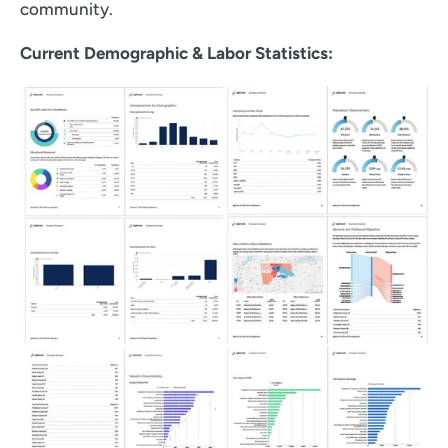
community.
Current Demographic & Labor Statistics: