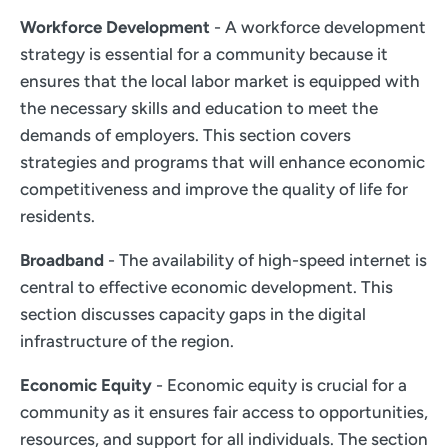
Workforce Development
- A workforce development
strategy is essential for a community because it
ensures that the local labor market is equipped with
the necessary skills and education to meet the
demands of employers. This section covers
strategies and programs that will enhance economic
competitiveness and improve the quality of life for
residents.
Broadband
- The availability of high-speed internet is
central to effective economic development. This
section discusses capacity gaps in the digital
infrastructure of the region.
Economic Equity
- Economic equity is crucial for a
community as it ensures fair access to opportunities,
resources, and support for all individuals. The section