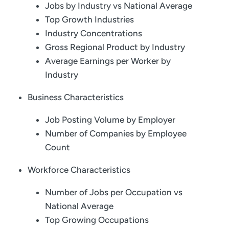
Jobs by Industry vs National Average
Top Growth Industries
Industry Concentrations
Gross Regional Product by Industry
Average Earnings per Worker by
Industry
Business Characteristics
Job Posting Volume by Employer
Number of Companies by Employee
Count
Workforce Characteristics
Number of Jobs per Occupation vs
National Average
Top Growing Occupations