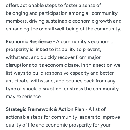
offers actionable steps to foster a sense of
belonging and participation among all community
members, driving sustainable economic growth and
enhancing the overall well-being of the community.
Economic Resilience
- A community's economic
prosperity is linked to its ability to prevent,
withstand, and quickly recover from major
disruptions to its economic base. In this section we
list ways to build responsive capacity and better
anticipate, withstand, and bounce back from any
type of shock, disruption, or stress the community
may experience.
Strategic Framework & Action Plan
- A list of
actionable steps for community leaders to improve
quality of life and economic prosperity for your