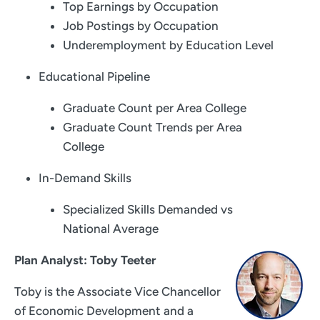
Top Earnings by Occupation
Job Postings by Occupation
Underemployment by Education Level
Educational Pipeline
Graduate Count per Area College
Graduate Count Trends per Area
College
In-Demand Skills
Specialized Skills Demanded vs
National Average
Plan Analyst: Toby Teeter
Toby is the Associate Vice Chancellor
of Economic Development and a