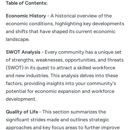
Table of Contents:
Economic History
- A historical overview of the
economic conditions, highlighting key developments
and shifts that have shaped its current economic
landscape.
SWOT Analysis
- Every community has a unique set
of strengths, weaknesses, opportunities, and threats
(SWOT) in its quest to attract a skilled workforce
and new industries. This analysis delves into these
factors, providing insights into your community's
potential for economic expansion and workforce
development.
Quality of Life
- This section summarizes the
significant strides made and outlines strategic
approaches and key focus areas to further improve