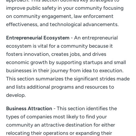
improve public safety in your community focusing
on community engagement, law enforcement
effectiveness, and technological advancements.
Entrepreneurial Ecosystem
- An entrepreneurial
ecosystem is vital for a community because it
fosters innovation, creates jobs, and drives
economic growth by supporting startups and small
businesses in their journey from idea to execution.
This section summarizes the significant strides made
and lists additional programs and resources to
develop.
Business Attraction
- This section identifies the
types of companies most likely to find your
community an attractive destination for either
relocating their operations or expanding their