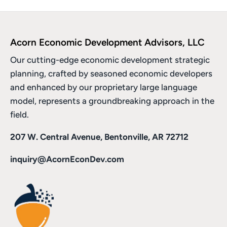
Acorn Economic Development Advisors, LLC
Our cutting-edge economic development strategic
planning, crafted by seasoned economic developers
and enhanced by
our proprietary large language
model
, represents a groundbreaking approach in the
field.
207 W. Central Avenue, Bentonville, AR 72712
inquiry@AcornEconDev.com