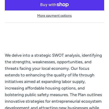
More payment options
We delve into a strategic SWOT analysis, identifying
the strengths, weaknesses, opportunities, and
threats facing your local economy. Our focus
extends to enhancing the quality of life through
initiatives aimed at expanding labor supply,
increasing affordable housing options, and
bolstering public safety measures. The Plan outlines
innovative strategies for entrepreneurial ecosystem
development and attracting new businesses while