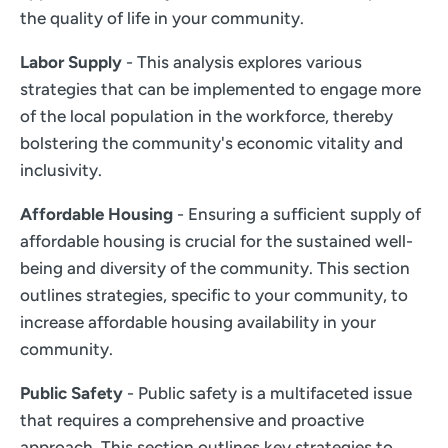
the quality of life in your community.
Labor Supply
- This analysis explores various
strategies that can be implemented to engage more
of the local population in the workforce, thereby
bolstering the community's economic vitality and
inclusivity.
Affordable Housing
- Ensuring a sufficient supply of
affordable housing is crucial for the sustained well-
being and diversity of the community. This section
outlines strategies, specific to your community, to
increase affordable housing availability in your
community.
Public Safety
- Public safety is a multifaceted issue
that requires a comprehensive and proactive
approach. This section outlines key strategies to