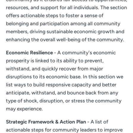
resources, and support for all individuals. The section
offers actionable steps to foster a sense of
belonging and participation among all community
members, driving sustainable economic growth and
enhancing the overall well-being of the community.
Economic Resilience
- A community's economic
prosperity is linked to its ability to prevent,
withstand, and quickly recover from major
disruptions to its economic base. In this section we
list ways to build responsive capacity and better
anticipate, withstand, and bounce back from any
type of shock, disruption, or stress the community
may experience.
Strategic Framework & Action Plan
- A list of
actionable steps for community leaders to improve