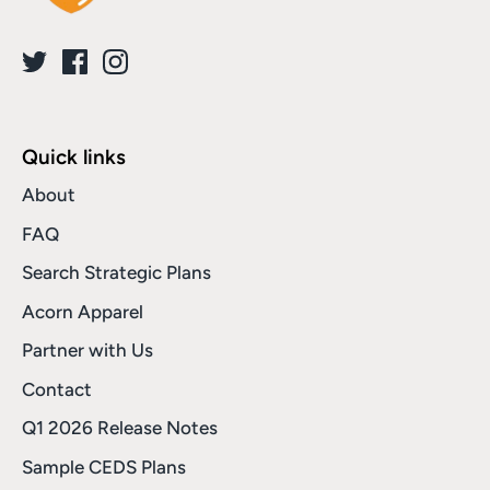
Quick links
About
FAQ
Search Strategic Plans
Acorn Apparel
Partner with Us
Contact
Q1 2026 Release Notes
Sample CEDS Plans