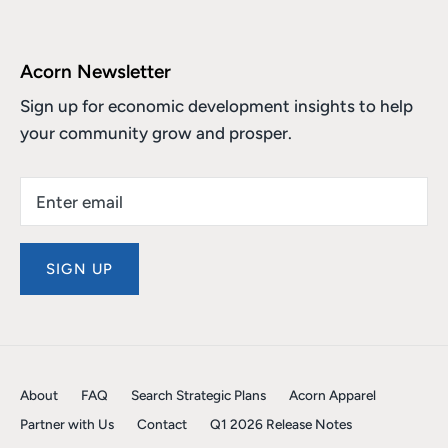
Acorn Newsletter
Sign up for economic development insights to help
your community grow and prosper.
SIGN UP
About
FAQ
Search Strategic Plans
Acorn Apparel
Partner with Us
Contact
Q1 2026 Release Notes