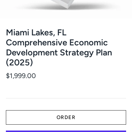
Miami Lakes, FL
Comprehensive Economic
Development Strategy Plan
(2025)
$1,999.00