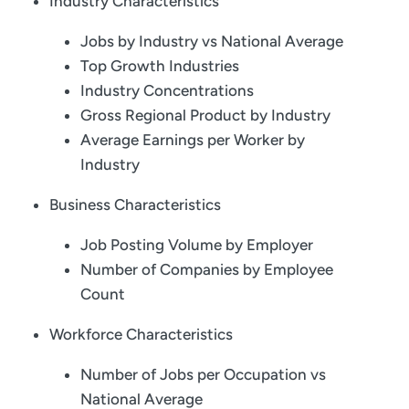
Industry Characteristics
Jobs by Industry vs National Average
Top Growth Industries
Industry Concentrations
Gross Regional Product by Industry
Average Earnings per Worker by
Industry
Business Characteristics
Job Posting Volume by Employer
Number of Companies by Employee
Count
Workforce Characteristics
Number of Jobs per Occupation vs
National Average