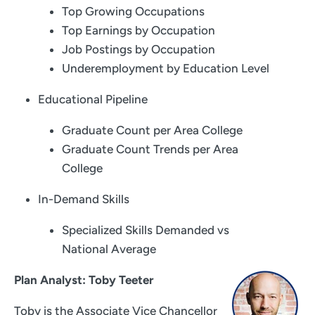
Top Growing Occupations
Top Earnings by Occupation
Job Postings by Occupation
Underemployment by Education Level
Educational Pipeline
Graduate Count per Area College
Graduate Count Trends per Area
College
In-Demand Skills
Specialized Skills Demanded vs
National Average
Plan Analyst: Toby Teeter
Toby is the Associate Vice Chancellor