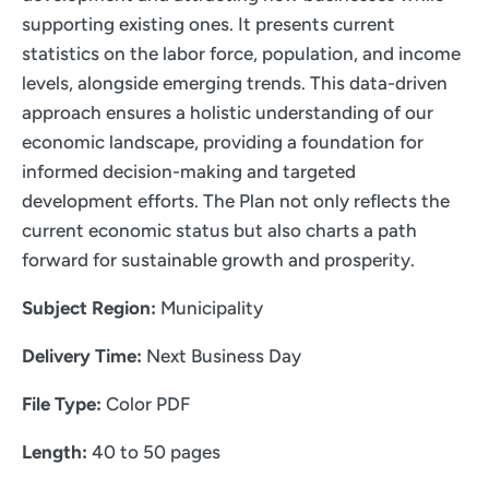
supporting existing ones. It presents current
statistics on the labor force, population, and income
levels, alongside emerging trends. This data-driven
approach ensures a holistic understanding of our
economic landscape, providing a foundation for
informed decision-making and targeted
development efforts. The Plan not only reflects the
current economic status but also charts a path
forward for sustainable growth and prosperity.
Subject Region:
Municipality
Delivery Time:
Next Business Day
File Type:
Color PDF
Length:
40 to 50 pages