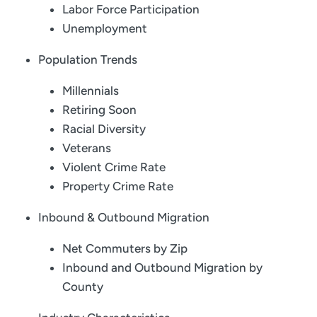
Labor Force Participation
Unemployment
Population Trends
Millennials
Retiring Soon
Racial Diversity
Veterans
Violent Crime Rate
Property Crime Rate
Inbound & Outbound Migration
Net Commuters by Zip
Inbound and Outbound Migration by
County