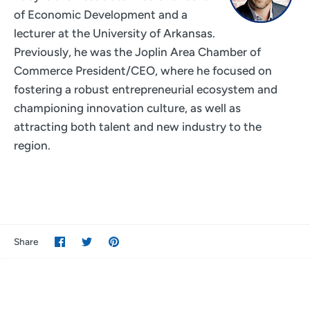
of Economic Development and a
lecturer at the University of Arkansas.
Previously, he was the Joplin Area Chamber of
Commerce President/CEO, where he focused on
fostering a robust entrepreneurial ecosystem and
championing innovation culture, as well as
attracting both talent and new industry to the
region.
Share
Share
Pin
Share
on
on
it
Facebook
Twitter