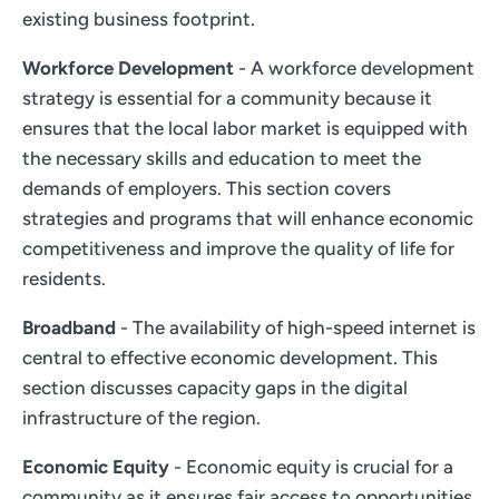
existing business footprint.
Workforce Development
- A workforce development
strategy is essential for a community because it
ensures that the local labor market is equipped with
the necessary skills and education to meet the
demands of employers. This section covers
strategies and programs that will enhance economic
competitiveness and improve the quality of life for
residents.
Broadband
- The availability of high-speed internet is
central to effective economic development. This
section discusses capacity gaps in the digital
infrastructure of the region.
Economic Equity
- Economic equity is crucial for a
community as it ensures fair access to opportunities,