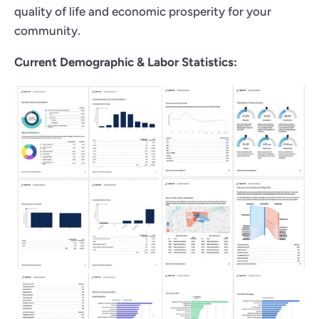
quality of life and economic prosperity for your
community.
Current Demographic & Labor Statistics: