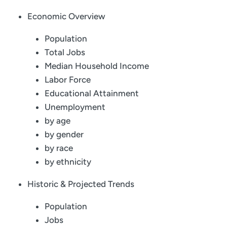
Economic Overview
Population
Total Jobs
Median Household Income
Labor Force
Educational Attainment
Unemployment
by age
by gender
by race
by ethnicity
Historic & Projected Trends
Population
Jobs