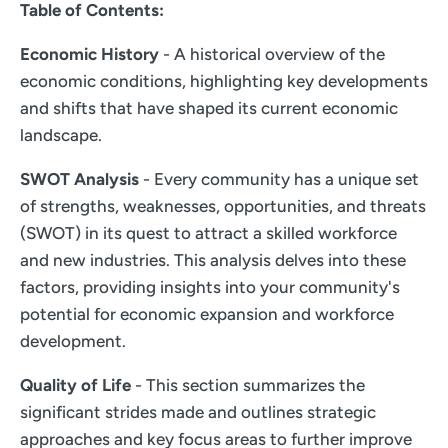
Table of Contents:
Economic History
- A historical overview of the
economic conditions, highlighting key developments
and shifts that have shaped its current economic
landscape.
SWOT Analysis
- Every community has a unique set
of strengths, weaknesses, opportunities, and threats
(SWOT) in its quest to attract a skilled workforce
and new industries. This analysis delves into these
factors, providing insights into your community's
potential for economic expansion and workforce
development.
Quality of Life
- This section summarizes the
significant strides made and outlines strategic
approaches and key focus areas to further improve