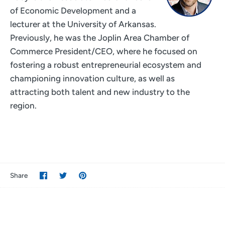
of Economic Development and a
lecturer at the University of Arkansas.
Previously, he was the Joplin Area Chamber of
Commerce President/CEO, where he focused on
fostering a robust entrepreneurial ecosystem and
championing innovation culture, as well as
attracting both talent and new industry to the
region.
Share
Share
Pin
Share
on
on
it
Facebook
Twitter