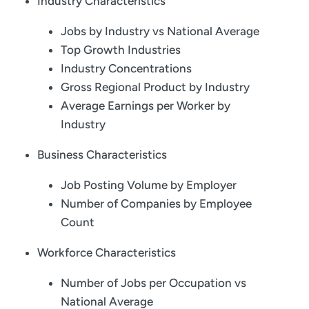
Industry Characteristics
Jobs by Industry vs National Average
Top Growth Industries
Industry Concentrations
Gross Regional Product by Industry
Average Earnings per Worker by
Industry
Business Characteristics
Job Posting Volume by Employer
Number of Companies by Employee
Count
Workforce Characteristics
Number of Jobs per Occupation vs
National Average