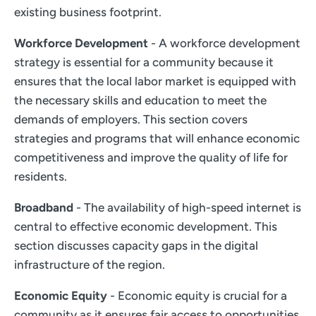
existing business footprint.
Workforce Development
- A workforce development
strategy is essential for a community because it
ensures that the local labor market is equipped with
the necessary skills and education to meet the
demands of employers. This section covers
strategies and programs that will enhance economic
competitiveness and improve the quality of life for
residents.
Broadband
- The availability of high-speed internet is
central to effective economic development. This
section discusses capacity gaps in the digital
infrastructure of the region.
Economic Equity
- Economic equity is crucial for a
community as it ensures fair access to opportunities,