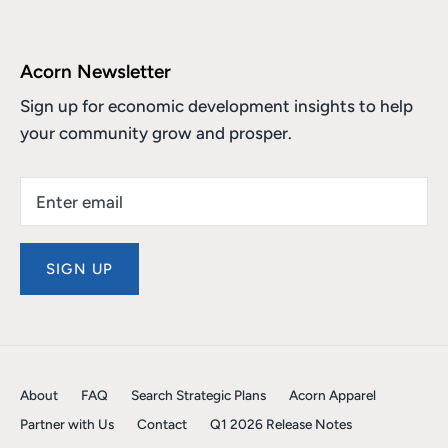
Acorn Newsletter
Sign up for economic development insights to help
your community grow and prosper.
SIGN UP
About
FAQ
Search Strategic Plans
Acorn Apparel
Partner with Us
Contact
Q1 2026 Release Notes