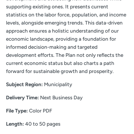
supporting existing ones. It presents current
statistics on the labor force, population, and income
levels, alongside emerging trends. This data-driven
approach ensures a holistic understanding of our
economic landscape, providing a foundation for
informed decision-making and targeted
development efforts. The Plan not only reflects the
current economic status but also charts a path
forward for sustainable growth and prosperity.
Subject Region:
Municipality
Delivery Time:
Next Business Day
File Type:
Color PDF
Length:
40 to 50 pages