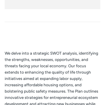
We delve into a strategic SWOT analysis, identifying
the strengths, weaknesses, opportunities, and
threats facing your local economy. Our focus
extends to enhancing the quality of life through
initiatives aimed at expanding labor supply,
increasing affordable housing options, and
bolstering public safety measures. The Plan outlines
innovative strategies for entrepreneurial ecosystem
development and attracting new businesses while