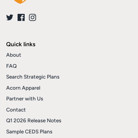
Quick links
About
FAQ
Search Strategic Plans
Acorn Apparel
Partner with Us
Contact
Q1 2026 Release Notes
Sample CEDS Plans