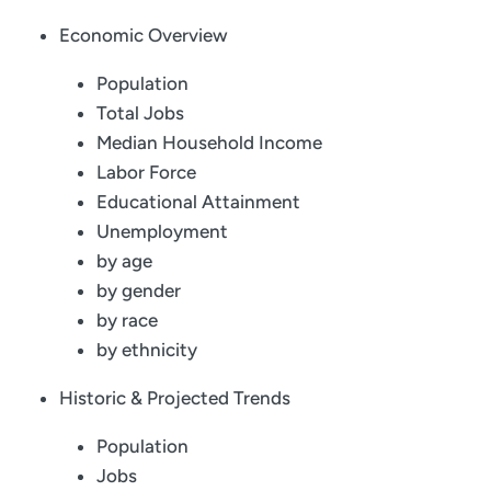
Economic Overview
Population
Total Jobs
Median Household Income
Labor Force
Educational Attainment
Unemployment
by age
by gender
by race
by ethnicity
Historic & Projected Trends
Population
Jobs