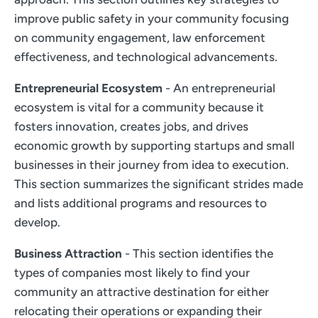
improve public safety in your community focusing
on community engagement, law enforcement
effectiveness, and technological advancements.
Entrepreneurial Ecosystem
- An entrepreneurial
ecosystem is vital for a community because it
fosters innovation, creates jobs, and drives
economic growth by supporting startups and small
businesses in their journey from idea to execution.
This section summarizes the significant strides made
and lists additional programs and resources to
develop.
Business Attraction
- This section identifies the
types of companies most likely to find your
community an attractive destination for either
relocating their operations or expanding their