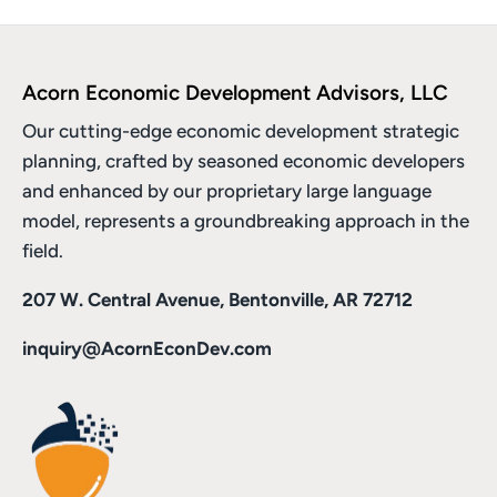
Acorn Economic Development Advisors, LLC
Our cutting-edge economic development strategic
planning, crafted by seasoned economic developers
and enhanced by
our proprietary large language
model
, represents a groundbreaking approach in the
field.
207 W. Central Avenue, Bentonville, AR 72712
inquiry@AcornEconDev.com