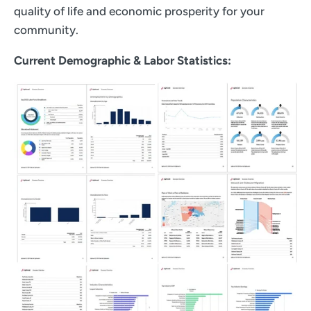
quality of life and economic prosperity for your
community.
Current Demographic & Labor Statistics: