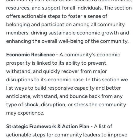
resources, and support for all individuals. The section
offers actionable steps to foster a sense of
belonging and participation among all community
members, driving sustainable economic growth and
enhancing the overall well-being of the community.
Economic Resilience
- A community's economic
prosperity is linked to its ability to prevent,
withstand, and quickly recover from major
disruptions to its economic base. In this section we
list ways to build responsive capacity and better
anticipate, withstand, and bounce back from any
type of shock, disruption, or stress the community
may experience.
Strategic Framework & Action Plan
- A list of
actionable steps for community leaders to improve