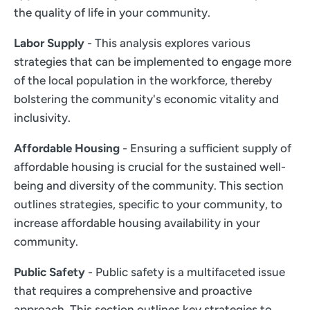
the quality of life in your community.
Labor Supply
- This analysis explores various
strategies that can be implemented to engage more
of the local population in the workforce, thereby
bolstering the community's economic vitality and
inclusivity.
Affordable Housing
- Ensuring a sufficient supply of
affordable housing is crucial for the sustained well-
being and diversity of the community. This section
outlines strategies, specific to your community, to
increase affordable housing availability in your
community.
Public Safety
- Public safety is a multifaceted issue
that requires a comprehensive and proactive
approach. This section outlines key strategies to