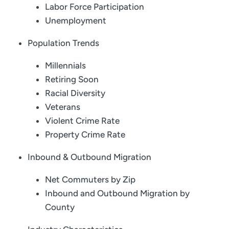
Labor Force Participation
Unemployment
Population Trends
Millennials
Retiring Soon
Racial Diversity
Veterans
Violent Crime Rate
Property Crime Rate
Inbound & Outbound Migration
Net Commuters by Zip
Inbound and Outbound Migration by
County