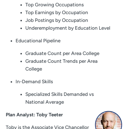
Top Growing Occupations
Top Earnings by Occupation
Job Postings by Occupation
Underemployment by Education Level
Educational Pipeline
Graduate Count per Area College
Graduate Count Trends per Area
College
In-Demand Skills
Specialized Skills Demanded vs
National Average
Plan Analyst: Toby Teeter
Toby is the Associate Vice Chancellor