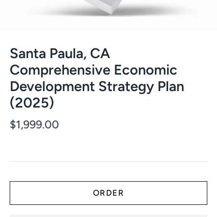
Santa Paula, CA
Comprehensive Economic
Development Strategy Plan
(2025)
$1,999.00