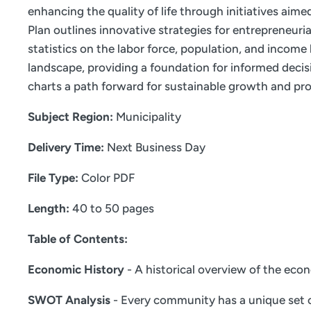
enhancing the quality of life through initiatives aim
Plan outlines innovative strategies for entrepreneur
statistics on the labor force, population, and incom
landscape, providing a foundation for informed decis
charts a path forward for sustainable growth and pro
Subject Region:
Municipality
Delivery Time:
Next Business Day
File Type:
Color PDF
Length:
40 to 50 pages
Table of Contents:
Economic History
- A historical overview of the eco
SWOT Analysis
- Every community has a unique set o