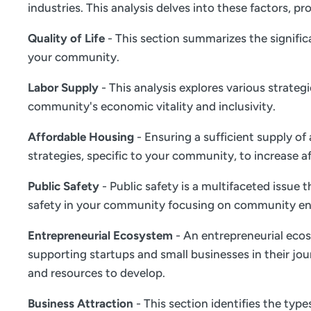
industries. This analysis delves into these factors,
Quality of Life
- This section summarizes the significa
your community.
Labor Supply
- This analysis explores various strate
community's economic vitality and inclusivity.
Affordable Housing
- Ensuring a sufficient supply of
strategies, specific to your community, to increase a
Public Safety
- Public safety is a multifaceted issue
safety in your community focusing on community en
Entrepreneurial Ecosystem
- An entrepreneurial ecos
supporting startups and small businesses in their jou
and resources to develop.
Business Attraction
- This section identifies the typ