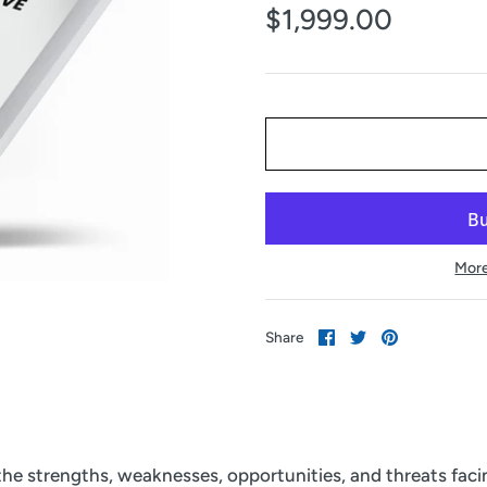
$1,999.00
More
Share
Share
Pin
Share
on
on
it
Facebook
Twitter
 the strengths, weaknesses, opportunities, and threats fac