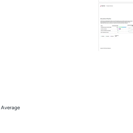
l Average