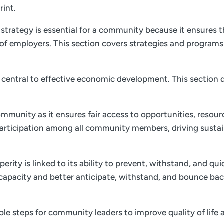
rint.
trategy is essential for a community because it ensures th
of employers. This section covers strategies and program
is central to effective economic development. This section d
ommunity as it ensures fair access to opportunities, resourc
 participation among all community members, driving sust
ity is linked to its ability to prevent, withstand, and qu
e capacity and better anticipate, withstand, and bounce bac
nable steps for community leaders to improve quality of li