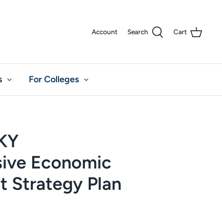
Account
Search
Cart
s
For Colleges
 KY
ive Economic
 Strategy Plan