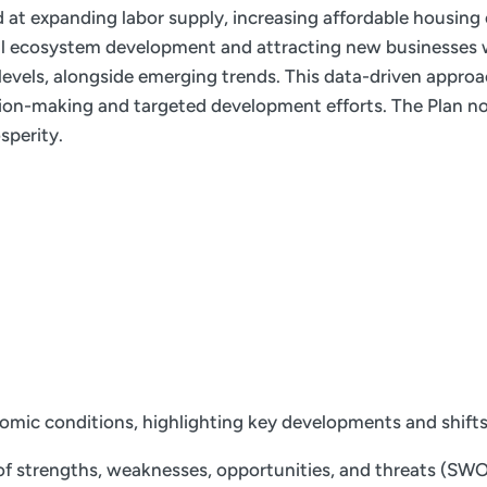
ed at expanding labor supply, increasing affordable housing
ial ecosystem development and attracting new businesses w
e levels, alongside emerging trends. This data-driven appro
ion-making and targeted development efforts. The Plan not
sperity.
nomic conditions, highlighting key developments and shift
f strengths, weaknesses, opportunities, and threats (SWOT)