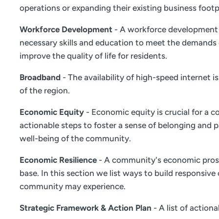
operations or expanding their existing business footp
Workforce Development
- A workforce development s
necessary skills and education to meet the demands 
improve the quality of life for residents.
Broadband
- The availability of high-speed internet 
of the region.
Economic Equity
- Economic equity is crucial for a c
actionable steps to foster a sense of belonging and
well-being of the community.
Economic Resilience
- A community's economic prosper
base. In this section we list ways to build responsiv
community may experience.
Strategic Framework & Action Plan
- A list of actio