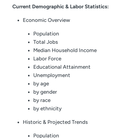
Current Demographic & Labor Statistics:
Economic Overview
Population
Total Jobs
Median Household Income
Labor Force
Educational Attainment
Unemployment
by age
by gender
by race
by ethnicity
Historic & Projected Trends
Population