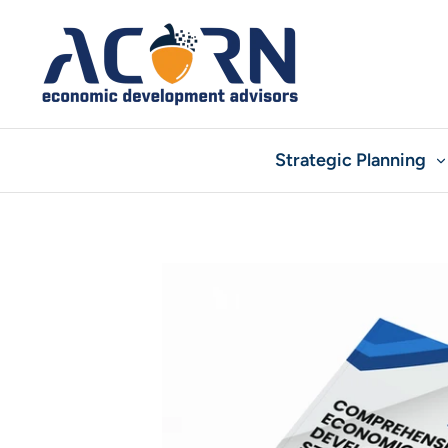
Skip
to
content
Strategic Planning