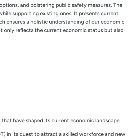
 options, and bolstering public safety measures. The
hile supporting existing ones. It presents current
ach ensures a holistic understanding of our economic
 only reflects the current economic status but also
s that have shaped its current economic landscape.
 in its quest to attract a skilled workforce and new