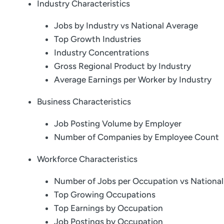
Industry Characteristics
Jobs by Industry vs National Average
Top Growth Industries
Industry Concentrations
Gross Regional Product by Industry
Average Earnings per Worker by Industry
Business Characteristics
Job Posting Volume by Employer
Number of Companies by Employee Count
Workforce Characteristics
Number of Jobs per Occupation vs Nationa
Top Growing Occupations
Top Earnings by Occupation
Job Postings by Occupation