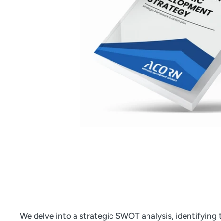
We delve into a strategic SWOT analysis, identifying