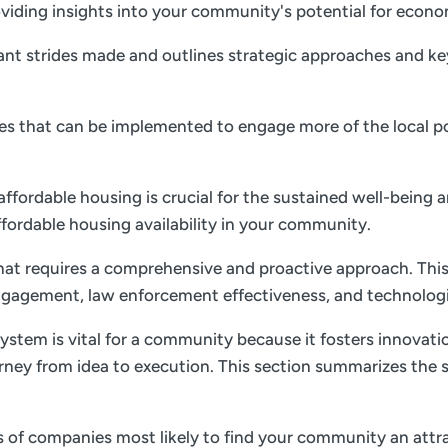
 providing insights into your community's potential for ec
nt strides made and outlines strategic approaches and key 
gies that can be implemented to engage more of the local p
 affordable housing is crucial for the sustained well-being 
ffordable housing availability in your community.
 that requires a comprehensive and proactive approach. This
gagement, law enforcement effectiveness, and technolog
ystem is vital for a community because it fosters innovati
rney from idea to execution. This section summarizes the s
es of companies most likely to find your community an attrac