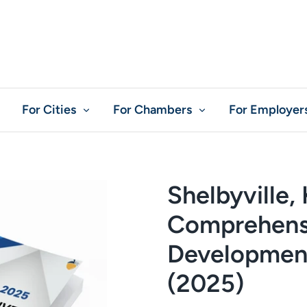
For Cities
For Chambers
For Employer
Shelbyville,
Comprehens
Development
(2025)