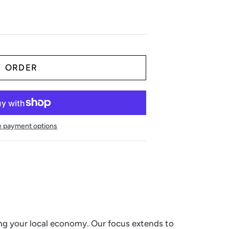
 payment options
ing your local economy. Our focus extends to