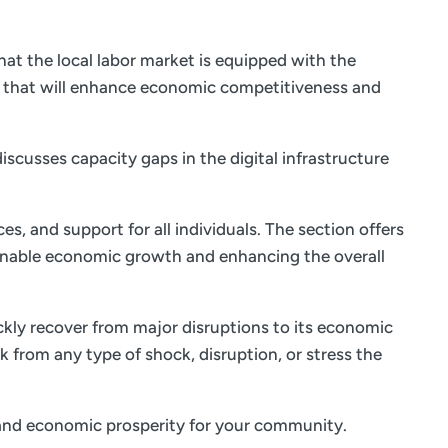
at the local labor market is equipped with the
s that will enhance economic competitiveness and
iscusses capacity gaps in the digital infrastructure
es, and support for all individuals. The section offers
ainable economic growth and enhancing the overall
ickly recover from major disruptions to its economic
k from any type of shock, disruption, or stress the
fe and economic prosperity for your community.