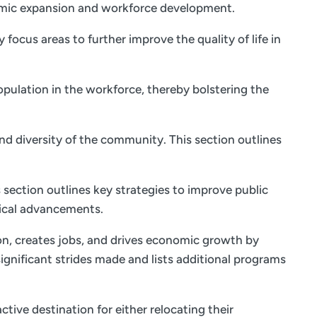
onomic expansion and workforce development.
focus areas to further improve the quality of life in
opulation in the workforce, thereby bolstering the
and diversity of the community. This section outlines
 section outlines key strategies to improve public
ical advancements.
on, creates jobs, and drives economic growth by
ignificant strides made and lists additional programs
tive destination for either relocating their