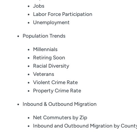
Jobs
Labor Force Participation
Unemployment
Population Trends
Millennials
Retiring Soon
Racial Diversity
Veterans
Violent Crime Rate
Property Crime Rate
Inbound & Outbound Migration
Net Commuters by Zip
Inbound and Outbound Migration by Count