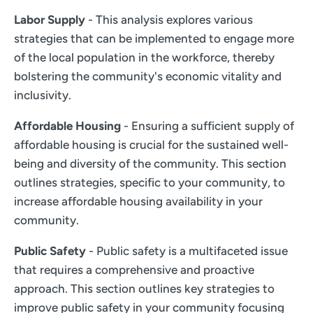
Labor Supply
- This analysis explores various
strategies that can be implemented to engage more
of the local population in the workforce, thereby
bolstering the community's economic vitality and
inclusivity.
Affordable Housing
- Ensuring a sufficient supply of
affordable housing is crucial for the sustained well-
being and diversity of the community. This section
outlines strategies, specific to your community, to
increase affordable housing availability in your
community.
Public Safety
- Public safety is a multifaceted issue
that requires a comprehensive and proactive
approach. This section outlines key strategies to
improve public safety in your community focusing