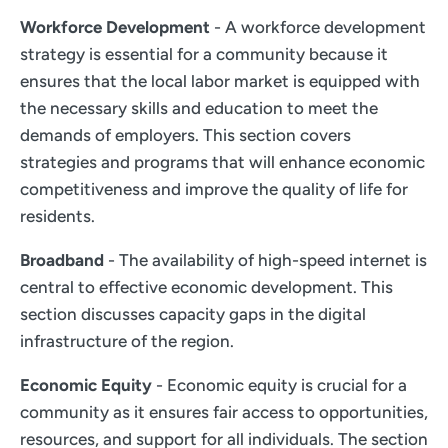
Workforce Development
- A workforce development
strategy is essential for a community because it
ensures that the local labor market is equipped with
the necessary skills and education to meet the
demands of employers. This section covers
strategies and programs that will enhance economic
competitiveness and improve the quality of life for
residents.
Broadband
- The availability of high-speed internet is
central to effective economic development. This
section discusses capacity gaps in the digital
infrastructure of the region.
Economic Equity
- Economic equity is crucial for a
community as it ensures fair access to opportunities,
resources, and support for all individuals. The section