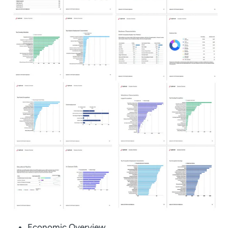
Economic Overview