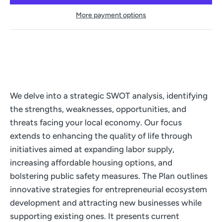
More payment options
We delve into a strategic SWOT analysis, identifying
the strengths, weaknesses, opportunities, and
threats facing your local economy. Our focus
extends to enhancing the quality of life through
initiatives aimed at expanding labor supply,
increasing affordable housing options, and
bolstering public safety measures. The Plan outlines
innovative strategies for entrepreneurial ecosystem
development and attracting new businesses while
supporting existing ones. It presents current