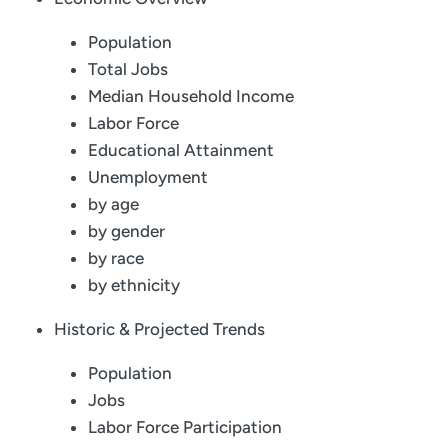
Population
Total Jobs
Median Household Income
Labor Force
Educational Attainment
Unemployment
by age
by gender
by race
by ethnicity
Historic & Projected Trends
Population
Jobs
Labor Force Participation