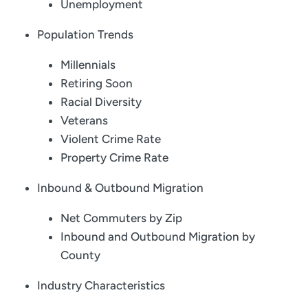
Unemployment
Population Trends
Millennials
Retiring Soon
Racial Diversity
Veterans
Violent Crime Rate
Property Crime Rate
Inbound & Outbound Migration
Net Commuters by Zip
Inbound and Outbound Migration by
County
Industry Characteristics