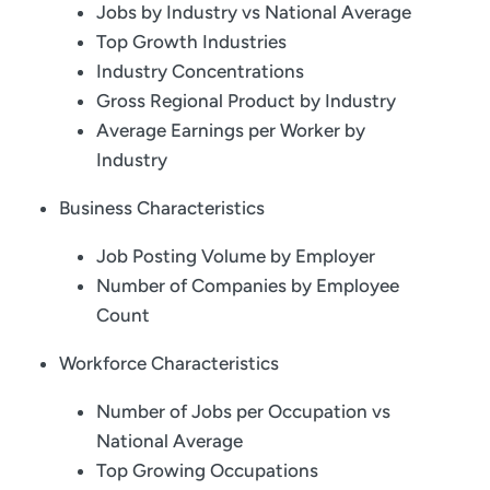
Jobs by Industry vs National Average
Top Growth Industries
Industry Concentrations
Gross Regional Product by Industry
Average Earnings per Worker by
Industry
Business Characteristics
Job Posting Volume by Employer
Number of Companies by Employee
Count
Workforce Characteristics
Number of Jobs per Occupation vs
National Average
Top Growing Occupations