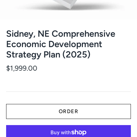
Sidney, NE Comprehensive
Economic Development
Strategy Plan (2025)
$1,999.00