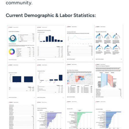
community.
Current Demographic & Labor Statistics: