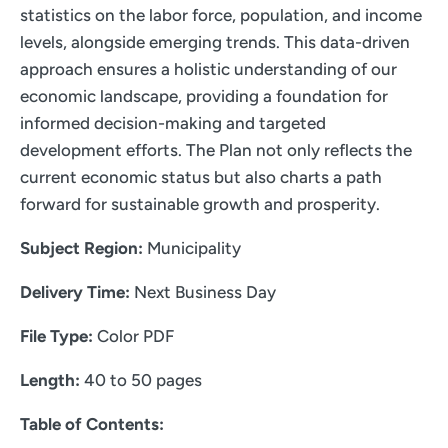
statistics on the labor force, population, and income
levels, alongside emerging trends. This data-driven
approach ensures a holistic understanding of our
economic landscape, providing a foundation for
informed decision-making and targeted
development efforts. The Plan not only reflects the
current economic status but also charts a path
forward for sustainable growth and prosperity.
Subject Region:
Municipality
Delivery Time:
Next Business Day
File Type:
Color PDF
Length:
40 to 50 pages
Table of Contents: