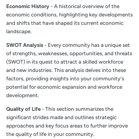
Economic History
- A historical overview of the
economic conditions, highlighting key developments
and shifts that have shaped its current economic
landscape.
SWOT Analysis
- Every community has a unique set
of strengths, weaknesses, opportunities, and threats
(SWOT) in its quest to attract a skilled workforce
and new industries. This analysis delves into these
factors, providing insights into your community's
potential for economic expansion and workforce
development.
Quality of Life
- This section summarizes the
significant strides made and outlines strategic
approaches and key focus areas to further improve
the quality of life in your community.