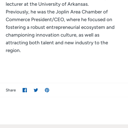
lecturer at the University of Arkansas.
Previously, he was the Joplin Area Chamber of
Commerce President/CEO, where he focused on
fostering a robust entrepreneurial ecosystem and
championing innovation culture, as well as
attracting both talent and new industry to the
region.
Share
Share
Pin
Share
on
on
it
Facebook
Twitter