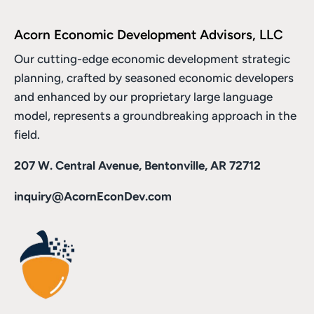
Acorn Economic Development Advisors, LLC
Our cutting-edge economic development strategic
planning, crafted by seasoned economic developers
and enhanced by
our proprietary large language
model
, represents a groundbreaking approach in the
field.
207 W. Central Avenue, Bentonville, AR 72712
inquiry@AcornEconDev.com