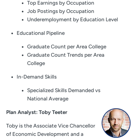
Top Earnings by Occupation
Job Postings by Occupation
Underemployment by Education Level
Educational Pipeline
Graduate Count per Area College
Graduate Count Trends per Area
College
In-Demand Skills
Specialized Skills Demanded vs
National Average
Plan Analyst: Toby Teeter
Toby is the Associate Vice Chancellor
of Economic Development and a