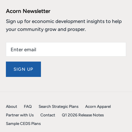
Acorn Newsletter
Sign up for economic development insights to help
your community grow and prosper.
SIGN UP
About
FAQ
Search Strategic Plans
Acorn Apparel
Partner with Us
Contact
Q1 2026 Release Notes
Sample CEDS Plans