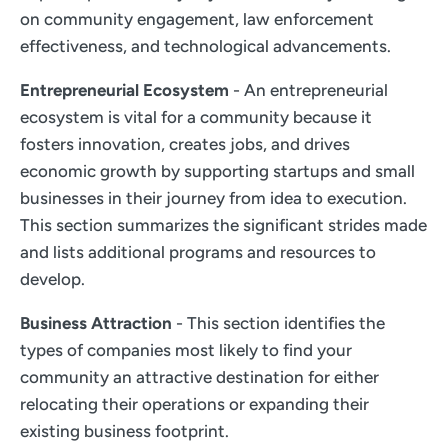
on community engagement, law enforcement
effectiveness, and technological advancements.
Entrepreneurial Ecosystem
- An entrepreneurial
ecosystem is vital for a community because it
fosters innovation, creates jobs, and drives
economic growth by supporting startups and small
businesses in their journey from idea to execution.
This section summarizes the significant strides made
and lists additional programs and resources to
develop.
Business Attraction
- This section identifies the
types of companies most likely to find your
community an attractive destination for either
relocating their operations or expanding their
existing business footprint.