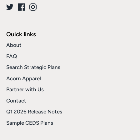
Quick links
About
FAQ
Search Strategic Plans
Acorn Apparel
Partner with Us
Contact
Q1 2026 Release Notes
Sample CEDS Plans