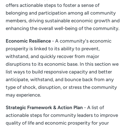
offers actionable steps to foster a sense of
belonging and participation among all community
members, driving sustainable economic growth and
enhancing the overall well-being of the community.
Economic Resilience
- A community's economic
prosperity is linked to its ability to prevent,
withstand, and quickly recover from major
disruptions to its economic base. In this section we
list ways to build responsive capacity and better
anticipate, withstand, and bounce back from any
type of shock, disruption, or stress the community
may experience.
Strategic Framework & Action Plan
- A list of
actionable steps for community leaders to improve
quality of life and economic prosperity for your